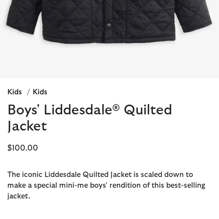
Kids
/
Kids
Boys' Liddesdale® Quilted
Jacket
$100.00
The iconic Liddesdale Quilted Jacket is scaled down to
make a special mini-me boys' rendition of this best-selling
jacket.