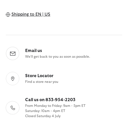
Shipping to
EN | US
Email us
We'll get back to you as soon as possible.
Store Locator
Find a store near you
Call us on 833-954-2203
From Monday to Friday: 9am - 5pm ET
Saturday: 10am - 4pm ET
Closed Saturday 4 July