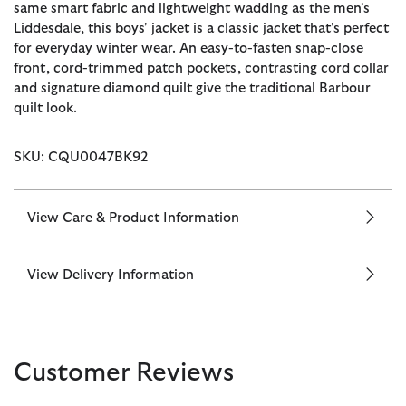
same smart fabric and lightweight wadding as the men's
Liddesdale, this boys' jacket is a classic jacket that's perfect
for everyday winter wear. An easy-to-fasten snap-close
front, cord-trimmed patch pockets, contrasting cord collar
and signature diamond quilt give the traditional Barbour
quilt look.
SKU: CQU0047BK92
View Care & Product Information
View Delivery Information
Customer Reviews