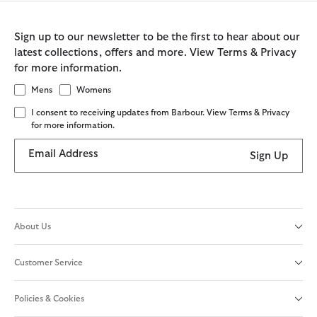
Sign up to our newsletter to be the first to hear about our
latest collections, offers and more. View Terms & Privacy
for more information.
Mens
Womens
I consent to receiving updates from Barbour. View Terms & Privacy
for more information.
Email Address
Sign Up
About Us
Customer Service
Policies & Cookies