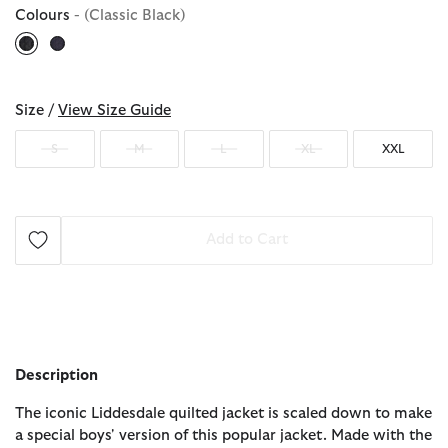
Colours
- (Classic Black)
selected
Size /
View Size Guide
S
M
L
XL
XXL
Add to Cart
Description
The iconic Liddesdale quilted jacket is scaled down to make
a special boys' version of this popular jacket. Made with the