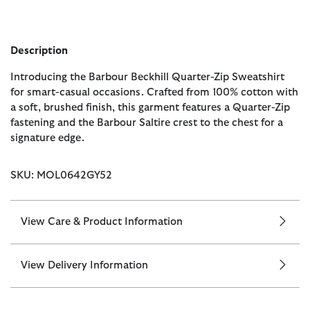
Description
Introducing the Barbour Beckhill Quarter-Zip Sweatshirt
for smart-casual occasions. Crafted from 100% cotton with
a soft, brushed finish, this garment features a Quarter-Zip
fastening and the Barbour Saltire crest to the chest for a
signature edge.
SKU: MOL0642GY52
View Care & Product Information
View Delivery Information