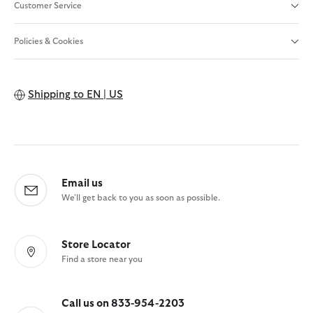
Customer Service
Policies & Cookies
Shipping to
EN | US
Email us
We'll get back to you as soon as possible.
Store Locator
Find a store near you
Call us on 833-954-2203