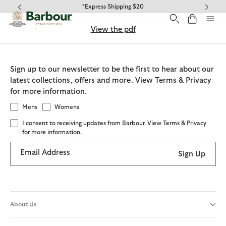
Click to view our Accessibility Statement
*Express Shipping $20
View the pdf
Sign up to our newsletter to be the first to hear about our
latest collections, offers and more. View Terms & Privacy
for more information.
Mens
Womens
I consent to receiving updates from Barbour. View Terms & Privacy
for more information.
Email Address
Sign Up
About Us