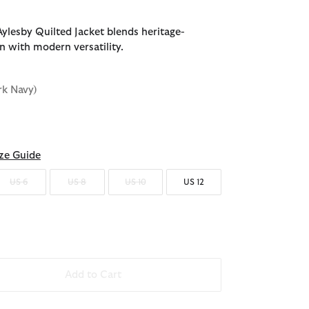
ylesby Quilted Jacket blends heritage-
n with modern versatility.
rk Navy)
d
ze Guide
US 6
US 8
US 10
US 12
Add to Cart