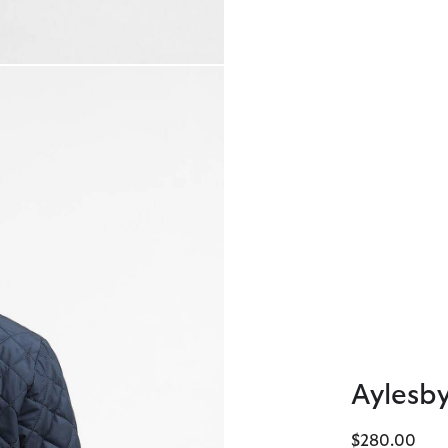
Aylesby
$280.00