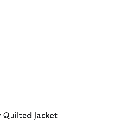
 Quilted Jacket