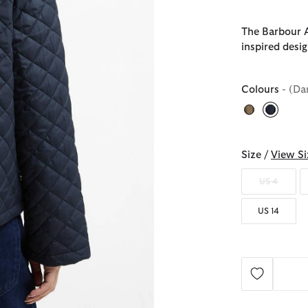
The Barbour A
inspired desig
Colours
- (Da
selecte
Size /
View Si
US 4
US 14