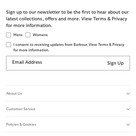
Sign up to our newsletter to be the first to hear about our
latest collections, offers and more. View Terms & Privacy
for more information.
Mens
Womens
I consent to receiving updates from Barbour. View Terms & Privacy
for more information.
Email Address
Sign Up
About Us
Customer Service
Policies & Cookies