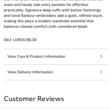
waist and handy side-entry pockets for effortless
practicality. Signature deep cuffs with button fastenings
and tonal Barbour embroidery add a quiet, refined touch,
making this piece a modern wardrobe essential that
balances relaxed comfort with considered detail.
SKU: LDR1021BL38
View Care & Product Information
View Delivery Information
Customer Reviews