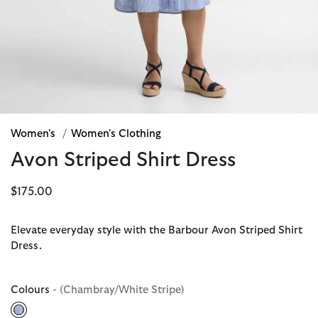
Women's
/
Women's Clothing
Avon Striped Shirt Dress
$175.00
Elevate everyday style with the Barbour Avon Striped Shirt
Dress.
Colours
- (Chambray/White Stripe)