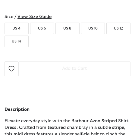
selected
Size /
View Size Guide
US 4
US 6
US 8
US 10
US 12
US 14
Add to Cart
Description
Elevate everyday style with the Barbour Avon Striped Shirt
Dress. Crafted from textured chambray in a subtle stripe,
this midi dress features a slender self-tie belt to cinch the