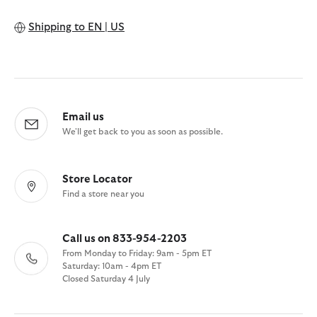
Shipping to
EN | US
Email us
We'll get back to you as soon as possible.
Store Locator
Find a store near you
Call us on 833-954-2203
From Monday to Friday: 9am - 5pm ET
Saturday: 10am - 4pm ET
Closed Saturday 4 July