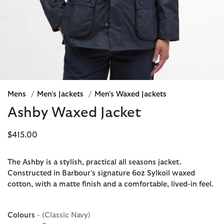
Mens
/
Men's Jackets
/
Men's Waxed Jackets
Ashby Waxed Jacket
$415.00
The Ashby is a stylish, practical all seasons jacket.
Constructed in Barbour's signature 6oz Sylkoil waxed
cotton, with a matte finish and a comfortable, lived-in feel.
Colours
- (Classic Navy)