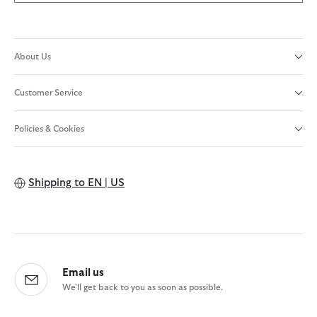
About Us
Customer Service
Policies & Cookies
Shipping to
EN | US
Email us
We'll get back to you as soon as possible.