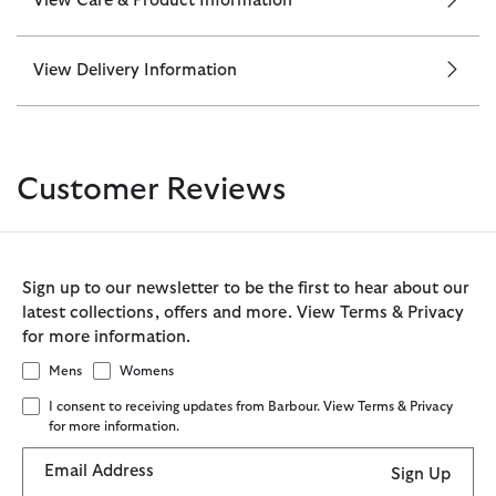
View Care & Product Information
View Delivery Information
Customer Reviews
Sign up to our newsletter to be the first to hear about our
latest collections, offers and more. View Terms & Privacy
for more information.
Mens
Womens
I consent to receiving updates from Barbour. View Terms & Privacy
for more information.
Email Address
Sign Up