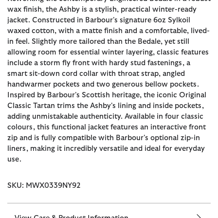
wax finish, the Ashby is a stylish, practical winter-ready
jacket. Constructed in Barbour's signature 6oz Sylkoil
waxed cotton, with a matte finish and a comfortable, lived-
in feel. Slightly more tailored than the Bedale, yet still
allowing room for essential winter layering, classic features
include a storm fly front with hardy stud fastenings, a
smart sit-down cord collar with throat strap, angled
handwarmer pockets and two generous bellow pockets.
Inspired by Barbour's Scottish heritage, the iconic Original
Classic Tartan trims the Ashby's lining and inside pockets,
adding unmistakable authenticity. Available in four classic
colours, this functional jacket features an interactive front
zip and is fully compatible with Barbour's optional zip-in
liners, making it incredibly versatile and ideal for everyday
use.
SKU: MWX0339NY92