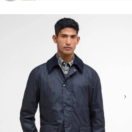
Click to view our Accessibility Statement