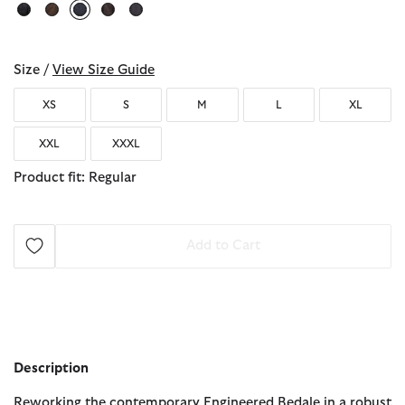
selected
Size /
View Size Guide
XS
S
M
L
XL
XXL
XXXL
Product fit: Regular
Add to Cart
Description
Reworking the contemporary Engineered Bedale in a robust