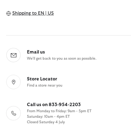
Shipping to
EN | US
Email us
We'll get back to you as soon as possible.
Store Locator
Find a store near you
Call us on 833-954-2203
From Monday to Friday: 9am - 5pm ET
Saturday: 10am - 4pm ET
Closed Saturday 4 July