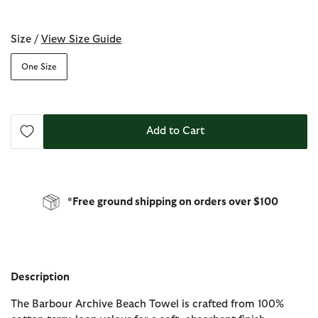
selected
Size /
View Size Guide
One Size
Add to Cart
*Free ground shipping on orders over $100
Description
The Barbour Archive Beach Towel is crafted from 100%