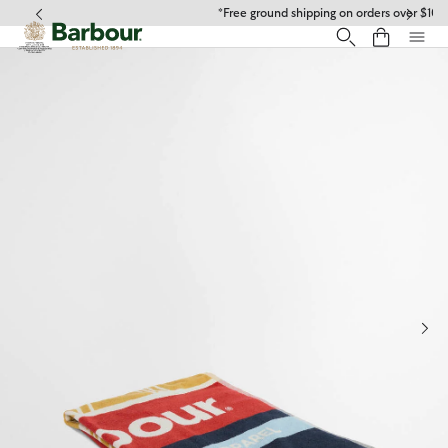
Click to view our Accessibility Statement
*Free ground shipping on orders over $100