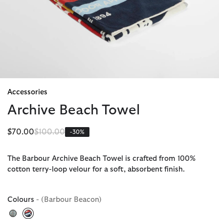
Accessories
Archive Beach Towel
Price reduced from
to
$70.00
$100.00
-30%
The Barbour Archive Beach Towel is crafted from 100%
cotton terry-loop velour for a soft, absorbent finish.
Colours
- (Barbour Beacon)