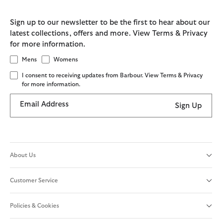
Sign up to our newsletter to be the first to hear about our
latest collections, offers and more. View Terms & Privacy
for more information.
Mens
Womens
I consent to receiving updates from Barbour. View Terms & Privacy
for more information.
Email Address
Sign Up
About Us
Customer Service
Policies & Cookies