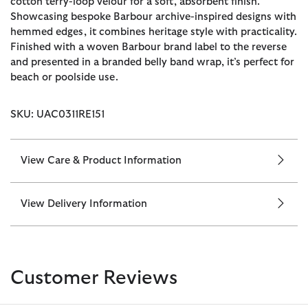
cotton terry-loop velour for a soft, absorbent finish.
Showcasing bespoke Barbour archive-inspired designs with
hemmed edges, it combines heritage style with practicality.
Finished with a woven Barbour brand label to the reverse
and presented in a branded belly band wrap, it’s perfect for
beach or poolside use.
SKU: UAC0311RE151
View Care & Product Information
View Delivery Information
Customer Reviews