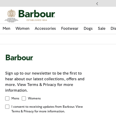
Click to view our Accessibility Statement
ipping on orders over $100
Men
Women
Accessories
Footwear
Dogs
Sale
Di
Sign up to our newsletter to be the first to
hear about our latest collections, offers and
more. View Terms & Privacy for more
information.
Mens
Womens
I consent to receiving updates from Barbour. View
Discover Now
Discover Now
Discover Now
Discover Now
Sale | Shop Sale Today
Discover Barbour x FARM Rio
Discover Care Kits
Terms & Privacy for more information.