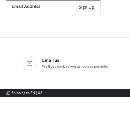
Email Address
Sign Up
Email us
We'll get back to you as soon as possible.
Shipping to
EN | US