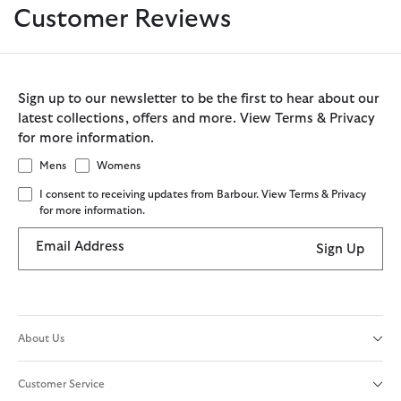
Customer Reviews
Sign up to our newsletter to be the first to hear about our
latest collections, offers and more. View Terms & Privacy
for more information.
Mens
Womens
I consent to receiving updates from Barbour. View Terms & Privacy
for more information.
Email Address
Sign Up
About Us
Customer Service