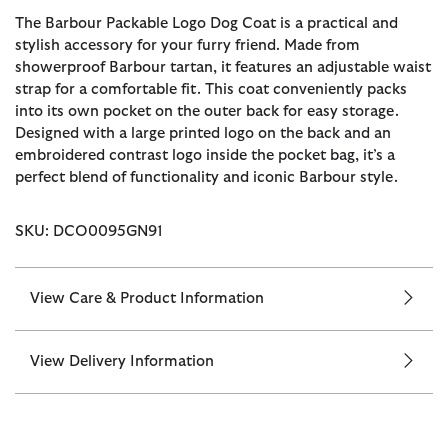
The Barbour Packable Logo Dog Coat is a practical and
stylish accessory for your furry friend. Made from
showerproof Barbour tartan, it features an adjustable waist
strap for a comfortable fit. This coat conveniently packs
into its own pocket on the outer back for easy storage.
Designed with a large printed logo on the back and an
embroidered contrast logo inside the pocket bag, it’s a
perfect blend of functionality and iconic Barbour style.
SKU: DCO0095GN91
View Care & Product Information
View Delivery Information