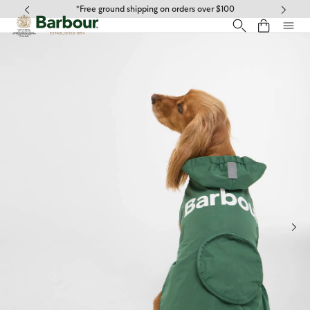
Click to view our Accessibility Statement
*Free ground shipping on orders over $100