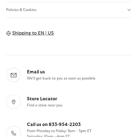
Policies & Cookies
Shipping to
EN | US
Email us
We'll get back to you as soon as possible.
Store Locator
Find a store near you
Call us on 833-954-2203
From Monday to Friday: 9am - 5pm ET
Saturday: 10am - 4pm ET