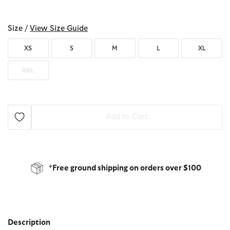
selected
Size /
View Size Guide
XS
S
M
L
XL
XXL
Add to Cart
*Free ground shipping on orders over $100
Description