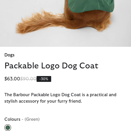
Dogs
Packable Logo Dog Coat
Price reduced from
to
$63.00
$90.00
-30%
The Barbour Packable Logo Dog Coat is a practical and
stylish accessory for your furry friend.
Colours
- (Green)