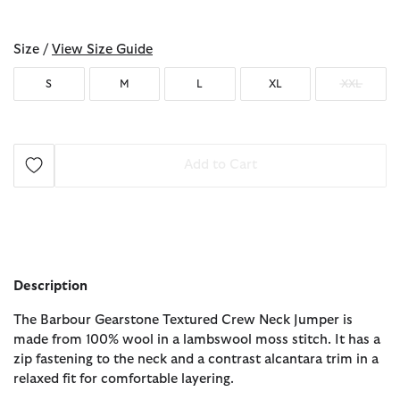
selected
Size /
View Size Guide
S
M
L
XL
XXL
Add to Cart
Description
The Barbour Gearstone Textured Crew Neck Jumper is
made from 100% wool in a lambswool moss stitch. It has a
zip fastening to the neck and a contrast alcantara trim in a
relaxed fit for comfortable layering.