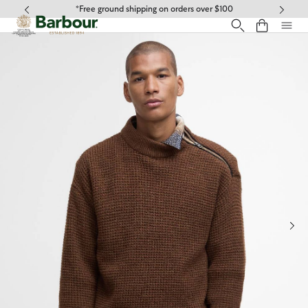
Click to view our Accessibility Statement
*Free ground shipping on orders over $100