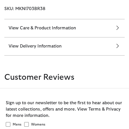
SKU: MKN1703BR38
View Care & Product Information
View Delivery Information
Customer Reviews
Sign up to our newsletter to be the first to hear about our
latest collections, offers and more. View Terms & Privacy
for more information.
Mens
Womens