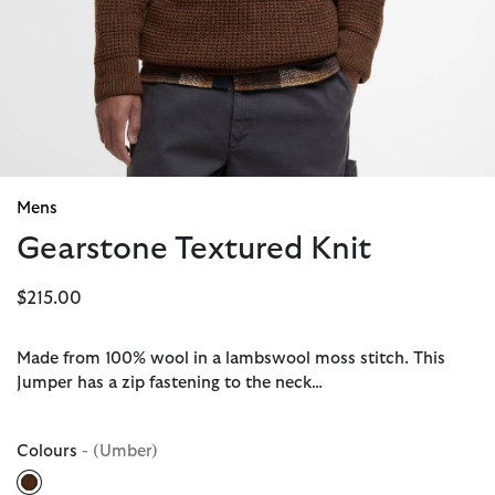
Mens
Gearstone Textured Knit
$215.00
Made from 100% wool in a lambswool moss stitch. This
Jumper has a zip fastening to the neck…
Colours
- (Umber)