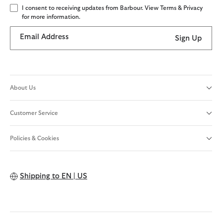
I consent to receiving updates from Barbour. View Terms & Privacy
for more information.
Email Address
Sign Up
About Us
Customer Service
Policies & Cookies
Shipping to
EN | US