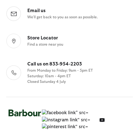
Email us
We'll get back to you as soon as possible.
Store Locator
Find a store near you
Call us on 833-954-2203
From Monday to Friday: 9am - 5pm ET
Saturday: 10am - 4pm ET
Closed Saturday 4 July