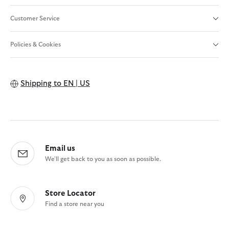
Customer Service
Policies & Cookies
Shipping to
EN | US
Email us
We'll get back to you as soon as possible.
Store Locator
Find a store near you