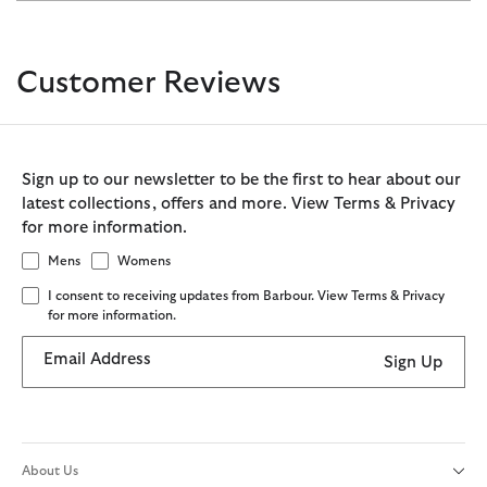
Customer Reviews
Sign up to our newsletter to be the first to hear about our
latest collections, offers and more. View Terms & Privacy
for more information.
Mens
Womens
I consent to receiving updates from Barbour. View Terms & Privacy
for more information.
Email Address
Sign Up
About Us