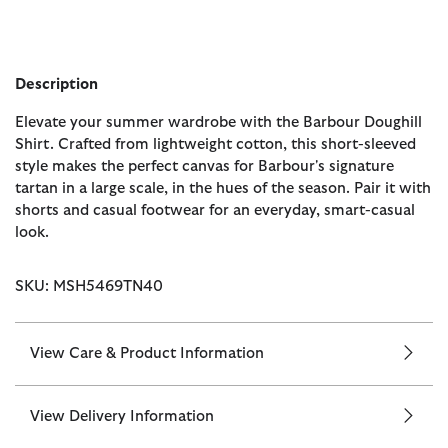
Description
Elevate your summer wardrobe with the Barbour Doughill
Shirt. Crafted from lightweight cotton, this short-sleeved
style makes the perfect canvas for Barbour's signature
tartan in a large scale, in the hues of the season. Pair it with
shorts and casual footwear for an everyday, smart-casual
look.
SKU: MSH5469TN40
View Care & Product Information
View Delivery Information