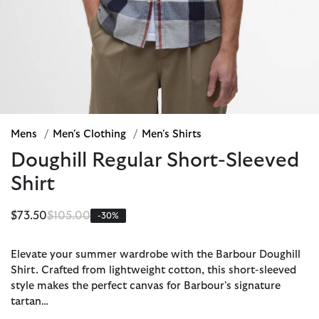
Mens
/
Men's Clothing
/
Men's Shirts
Doughill Regular Short-Sleeved
Shirt
Price reduced from
to
$73.50
$105.00
-30%
Elevate your summer wardrobe with the Barbour Doughill
Shirt. Crafted from lightweight cotton, this short-sleeved
style makes the perfect canvas for Barbour's signature
tartan…