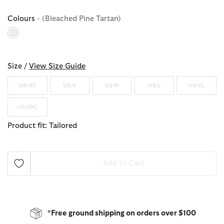
Colours
- (Bleached Pine Tartan)
selected
Size /
View Size Guide
US XS
US S
US M
US L
US XL
US XXL
Product fit: Tailored
Add to Cart
*Free ground shipping on orders over $100