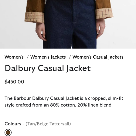
Women's
/
Women's Jackets
/
Women's Casual Jackets
Dalbury Casual Jacket
$450.00
The Barbour Dalbury Casual Jacket is a cropped, slim-fit
style crafted from an 80% cotton, 20% linen blend.
Colours
- (Tan/Beige Tattersall)