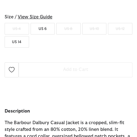
selected
Size /
View Size Guide
US 4
US 6
US 8
US 10
US 12
US 14
Add to Cart
Description
The Barbour Dalbury Casual Jacket is a cropped, slim-fit
style crafted from an 80% cotton, 20% linen blend. It
features a cord collar, oversized bellowed patch pockets, a