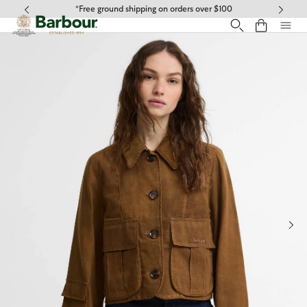
Click to view our Accessibility Statement
*Free ground shipping on orders over $100