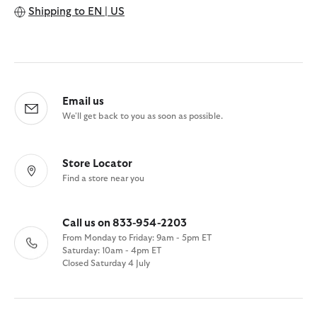
Shipping to
EN | US
Email us
We'll get back to you as soon as possible.
Store Locator
Find a store near you
Call us on 833-954-2203
From Monday to Friday: 9am - 5pm ET
Saturday: 10am - 4pm ET
Closed Saturday 4 July