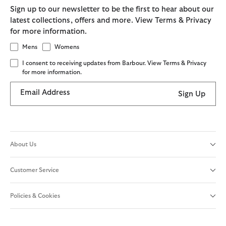
Sign up to our newsletter to be the first to hear about our
latest collections, offers and more. View Terms & Privacy
for more information.
Mens
Womens
I consent to receiving updates from Barbour. View Terms & Privacy
for more information.
Email Address
Sign Up
About Us
Customer Service
Policies & Cookies