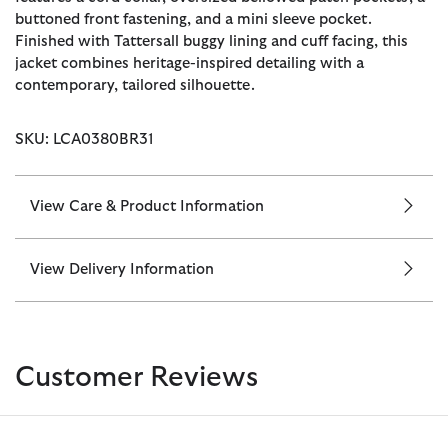
buttoned front fastening, and a mini sleeve pocket.
Finished with Tattersall buggy lining and cuff facing, this
jacket combines heritage-inspired detailing with a
contemporary, tailored silhouette.
SKU: LCA0380BR31
View Care & Product Information
View Delivery Information
Customer Reviews