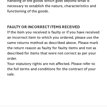
handling of the goods which goes beyond what is
necessary to establish the nature, characteristics and
functioning of the goods.
FAULTY OR INCORRECT ITEMS RECEIVED
If the item you received is faulty or if you have received
an incorrect item to which you ordered, please use the
same returns method as described above. Please mark
the return reason as faulty for faulty items and not as
described for items that were not correct as per your
order.
Your statutory rights are not affected. Please refer to
the full terms and conditions for the contract of your
sale.