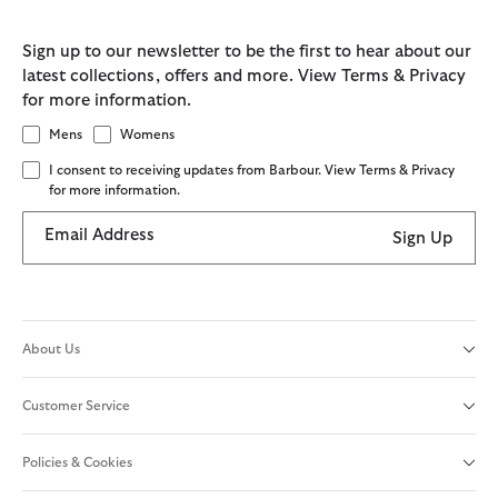
Sign up to our newsletter to be the first to hear about our
latest collections, offers and more. View Terms & Privacy
for more information.
Mens
Womens
I consent to receiving updates from Barbour. View Terms & Privacy
for more information.
Email Address
Sign Up
About Us
Customer Service
Policies & Cookies