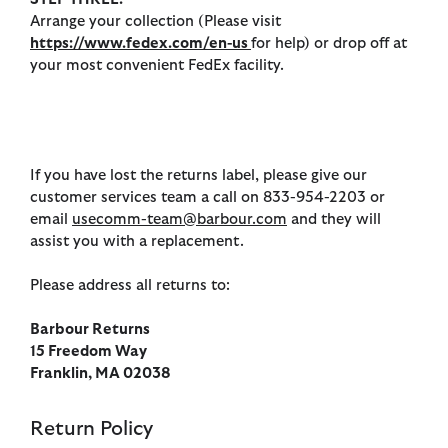
Arrange your collection (Please visit
https://www.fedex.com/en-us
for help) or drop off at
your most convenient FedEx facility.
If you have lost the returns label, please give our
customer services team a call on 833-954-2203 or
email
usecomm-team@barbour.com
and they will
assist you with a replacement.
Please address all returns to:
Barbour Returns
15 Freedom Way
Franklin, MA 02038
Return Policy