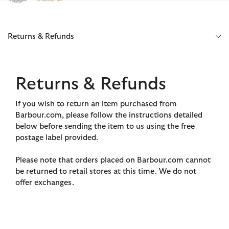
Click to view our Accessibility Statement
Returns & Refunds
Returns & Refunds
If you wish to return an item purchased from
Barbour.com, please follow the instructions detailed
below before sending the item to us using the free
postage label provided.
Please note that orders placed on Barbour.com cannot
be returned to retail stores at this time. We do not
offer exchanges.