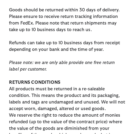
Goods should be returned within 30 days of delivery.
Please ensure to receive return tracking information
from FedEx. Please note that return shipments may
take up to 10 business days to reach us.
Refunds can take up to 10 business days from receipt
depending on your bank and the time of year.
Please note: we are only able provide one free return
label per customer.
RETURNS CONDITIONS
All products must be returned in a re-saleable
condition. This means the product and its packaging,
labels and tags are undamaged and unused. We will not
accept worn, damaged, altered or used goods.
We reserve the right to reduce the amount of monies
refunded (up to the value of the contract price) where
the value of the goods are diminished from your