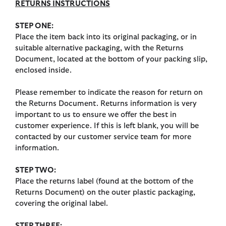
RETURNS INSTRUCTIONS
STEP ONE:
Place the item back into its original packaging, or in
suitable alternative packaging, with the Returns
Document, located at the bottom of your packing slip,
enclosed inside.
Please remember to indicate the reason for return on
the Returns Document. Returns information is very
important to us to ensure we offer the best in
customer experience. If this is left blank, you will be
contacted by our customer service team for more
information.
STEP TWO:
Place the returns label (found at the bottom of the
Returns Document) on the outer plastic packaging,
covering the original label.
STEP THREE: