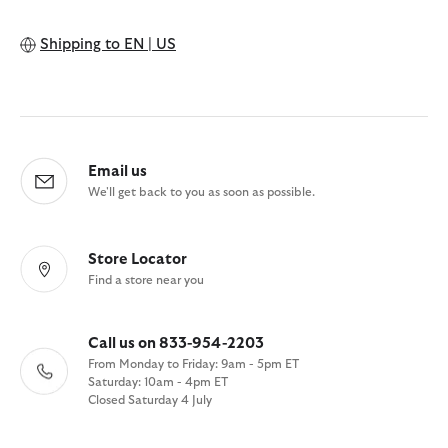
Shipping to
EN | US
Email us
We'll get back to you as soon as possible.
Store Locator
Find a store near you
Call us on 833-954-2203
From Monday to Friday: 9am - 5pm ET
Saturday: 10am - 4pm ET
Closed Saturday 4 July