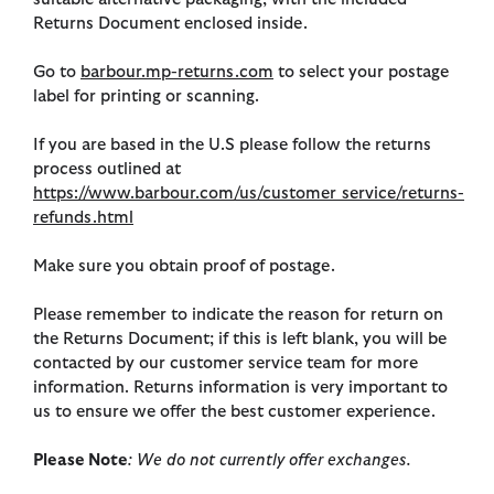
Returns Document enclosed inside.
Go to
barbour.mp-returns.com
to select your postage
label for printing or scanning.
If you are based in the U.S please follow the returns
process outlined at
https://www.barbour.com/us/customer_service/returns-
refunds.html
Make sure you obtain proof of postage.
Please remember to indicate the reason for return on
the Returns Document; if this is left blank, you will be
contacted by our customer service team for more
information. Returns information is very important to
us to ensure we offer the best customer experience.
Please Note
: We do not currently offer exchanges.