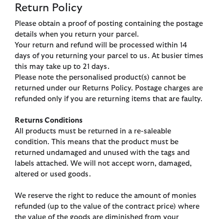
Return Policy
Please obtain a proof of posting containing the postage
details when you return your parcel.
Your return and refund will be processed within 14
days of you returning your parcel to us. At busier times
this may take up to 21 days.
Please note the personalised product(s) cannot be
returned under our Returns Policy. Postage charges are
refunded only if you are returning items that are faulty.
Returns Conditions
All products must be returned in a re-saleable
condition. This means that the product must be
returned undamaged and unused with the tags and
labels attached. We will not accept worn, damaged,
altered or used goods.
We reserve the right to reduce the amount of monies
refunded (up to the value of the contract price) where
the value of the goods are diminished from your