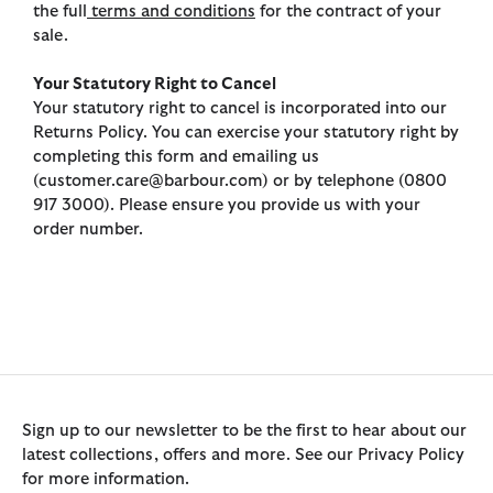
the full
terms and conditions
for the contract of your
sale.
Your Statutory Right to Cancel
Your statutory right to cancel is incorporated into our
Returns Policy. You can exercise your statutory right by
completing this form and emailing us
(customer.care@barbour.com) or by telephone (0800
917 3000). Please ensure you provide us with your
order number.
Sign up to our newsletter to be the first to hear about our
latest collections, offers and more. See our Privacy Policy
for more information.