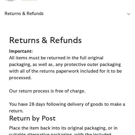
Click to view our Accessibility Statement
Returns & Refunds
Returns & Refunds
Important
:
All items must be returned in the full original
packaging, as well as, any protective outer packaging
with all of the returns paperwork included for it to be
processed.
Our return process is free of charge.
You have 28 days following delivery of goods to make a
return.
Return by Post
Place the item back into its original packaging, or in
suitable alternative packaging, with the included