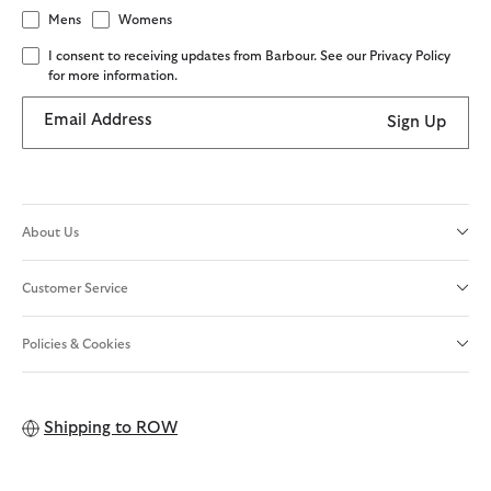
Mens
Womens
I consent to receiving updates from Barbour. See our Privacy Policy
for more information.
Email Address
Sign Up
About Us
Customer Service
Policies & Cookies
Shipping to
ROW