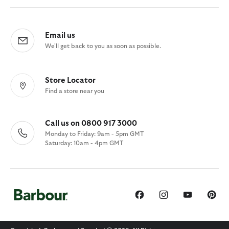
Email us
We'll get back to you as soon as possible.
Store Locator
Find a store near you
Call us on 0800 917 3000
Monday to Friday: 9am - 5pm GMT
Saturday: 10am - 4pm GMT