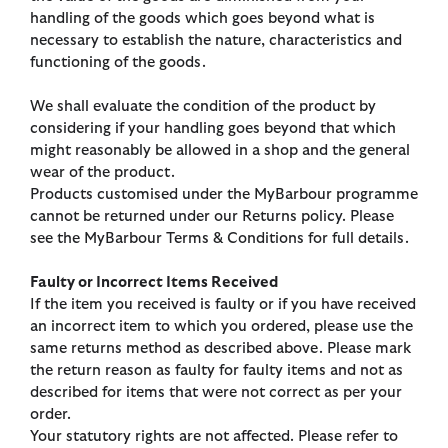
handling of the goods which goes beyond what is
necessary to establish the nature, characteristics and
functioning of the goods.
We shall evaluate the condition of the product by
considering if your handling goes beyond that which
might reasonably be allowed in a shop and the general
wear of the product.
Products customised under the MyBarbour programme
cannot be returned under our Returns policy. Please
see the MyBarbour Terms & Conditions for full details.
Faulty or Incorrect Items Received
If the item you received is faulty or if you have received
an incorrect item to which you ordered, please use the
same returns method as described above. Please mark
the return reason as faulty for faulty items and not as
described for items that were not correct as per your
order.
Your statutory rights are not affected. Please refer to