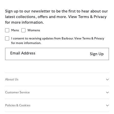
Sign up to our newsletter to be the first to hear about our
latest collections, offers and more. View Terms & Privacy
for more information.
Mens
Womens
I consent to receiving updates from Barbour. View Terms & Privacy
for more information.
Email Address
Sign Up
About Us
Customer Service
Policies & Cookies