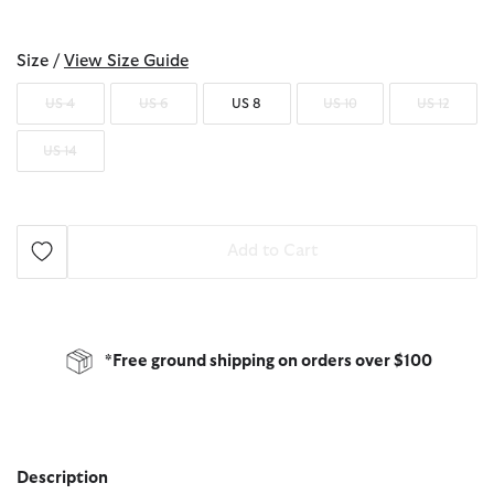
selected
Size /
View Size Guide
US 4
US 6
US 8
US 10
US 12
US 14
Add to Cart
*Free ground shipping on orders over $100
Description