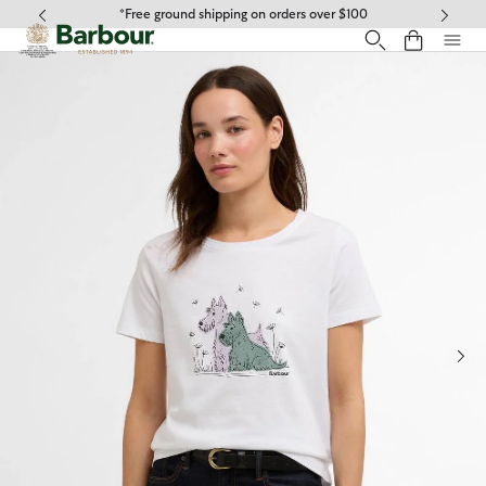
Click to view our Accessibility Statement
*Free ground shipping on orders over $100