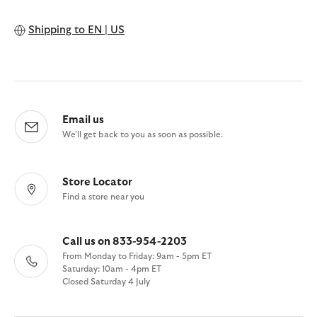
Shipping to
EN | US
Email us
We'll get back to you as soon as possible.
Store Locator
Find a store near you
Call us on 833-954-2203
From Monday to Friday: 9am - 5pm ET
Saturday: 10am - 4pm ET
Closed Saturday 4 July