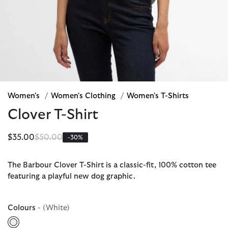
Women's
/
Women's Clothing
/
Women's T-Shirts
Clover T-Shirt
Price reduced from
to
$35.00
$50.00
-30%
The Barbour Clover T-Shirt is a classic-fit, 100% cotton tee
featuring a playful new dog graphic.
Colours
- (White)