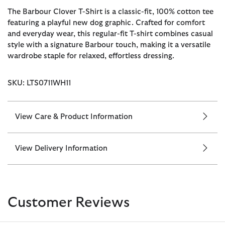
The Barbour Clover T-Shirt is a classic-fit, 100% cotton tee
featuring a playful new dog graphic. Crafted for comfort
and everyday wear, this regular-fit T-shirt combines casual
style with a signature Barbour touch, making it a versatile
wardrobe staple for relaxed, effortless dressing.
SKU: LTS0711WH11
View Care & Product Information
View Delivery Information
Customer Reviews