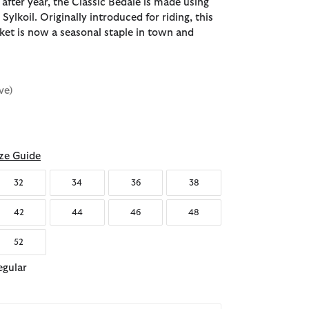
 after year, the Classic Bedale is made using
Sylkoil. Originally introduced for riding, this
cket is now a seasonal staple in town and
ve)
ze Guide
32
34
36
38
42
44
46
48
52
egular