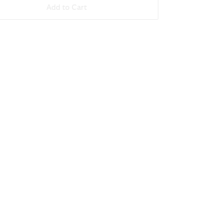
Add to Cart