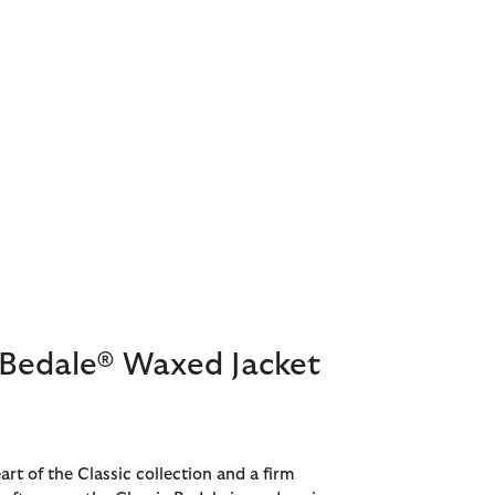
 Bedale® Waxed Jacket
art of the Classic collection and a firm