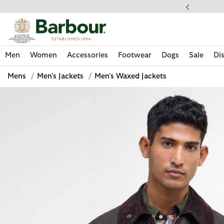
Click to view our Accessibility Statement
ess Shipping $20
Men
Women
Accessories
Footwear
Dogs
Sale
Di
Mens
/
Men's Jackets
/
Men's Waxed Jackets
Discover Now
Discover Now
Discover Now
Discover Now
Sale | Shop Sale Today
Discover Barbour x FARM Rio
Discover Care Kits