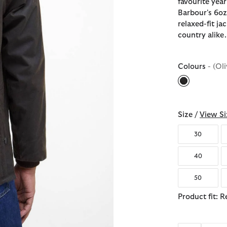
favourite year
Barbour's 6oz 
relaxed-fit ja
country alike.
Colours
- (Oli
selected
Size /
View Si
30
40
50
Product fit: R