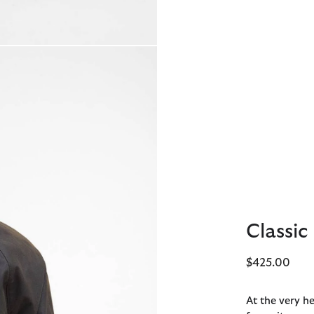
Classic
$425.00
At the very he