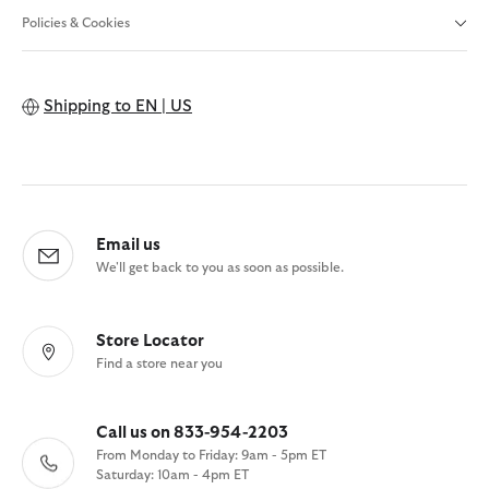
Policies & Cookies
Shipping to
EN | US
Email us
We'll get back to you as soon as possible.
Store Locator
Find a store near you
Call us on 833-954-2203
From Monday to Friday: 9am - 5pm ET
Saturday: 10am - 4pm ET