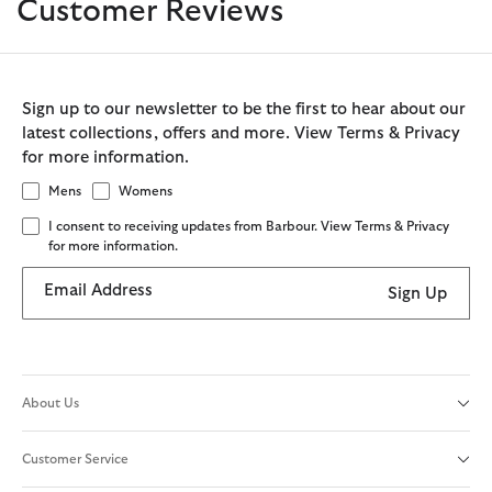
Customer Reviews
Sign up to our newsletter to be the first to hear about our
latest collections, offers and more. View Terms & Privacy
for more information.
Mens
Womens
I consent to receiving updates from Barbour. View Terms & Privacy
for more information.
Email Address
Sign Up
About Us
Customer Service