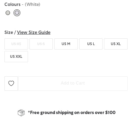
Colours
- (White)
selected
Size /
View Size Guide
US XS
US S
US M
US L
US XL
US XXL
Add to Cart
*Free ground shipping on orders over $100