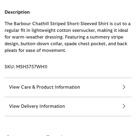
Description
The Barbour Chathill Striped Short-Sleeved Shirt is cut to a
regular fit in lightweight cotton seersucker, making it ideal
for warm-weather dressing. Featuring a summery stripe
design, button-down collar, spade chest pocket, and back
pleats for ease of movement.
SKU: MSH5757WH11
View Care & Product Information
View Delivery Information