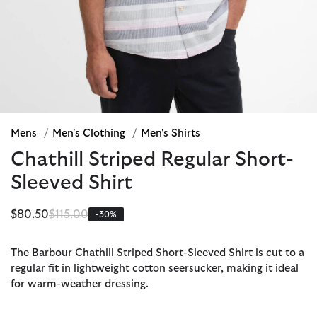
Mens
/
Men's Clothing
/
Men's Shirts
Chathill Striped Regular Short-
Sleeved Shirt
Price reduced from
to
$80.50
$115.00
-30%
The Barbour Chathill Striped Short-Sleeved Shirt is cut to a
regular fit in lightweight cotton seersucker, making it ideal
for warm-weather dressing.