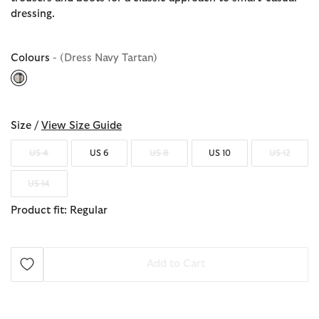
dressing.
Colours
- (Dress Navy Tartan)
selected
Size /
View Size Guide
US 4
US 6
US 8
US 10
US 12
US 14
Product fit: Regular
Add to Cart