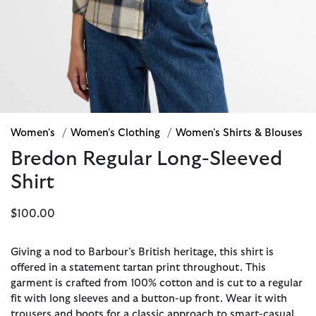
Women's
/
Women's Clothing
/
Women's Shirts & Blouses
Bredon Regular Long-Sleeved
Shirt
$100.00
Giving a nod to Barbour’s British heritage, this shirt is
offered in a statement tartan print throughout. This
garment is crafted from 100% cotton and is cut to a regular
fit with long sleeves and a button-up front. Wear it with
trousers and boots for a classic approach to smart-casual