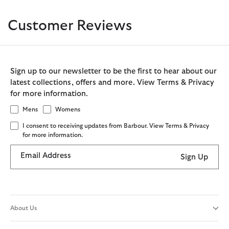
Customer Reviews
Sign up to our newsletter to be the first to hear about our
latest collections, offers and more. View Terms & Privacy
for more information.
Mens
Womens
I consent to receiving updates from Barbour. View Terms & Privacy
for more information.
Email Address
Sign Up
About Us