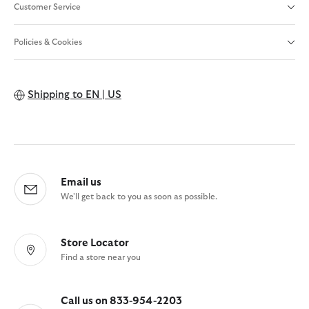
Customer Service
Policies & Cookies
Shipping to
EN | US
Email us
We'll get back to you as soon as possible.
Store Locator
Find a store near you
Call us on 833-954-2203