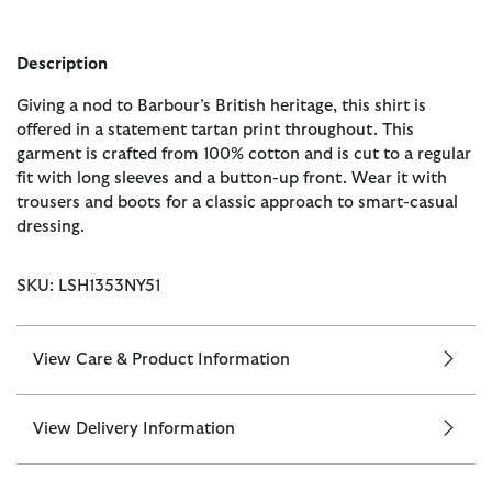
Description
Giving a nod to Barbour’s British heritage, this shirt is
offered in a statement tartan print throughout. This
garment is crafted from 100% cotton and is cut to a regular
fit with long sleeves and a button-up front. Wear it with
trousers and boots for a classic approach to smart-casual
dressing.
SKU: LSH1353NY51
View Care & Product Information
View Delivery Information