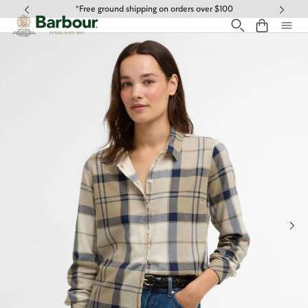
Click to view our Accessibility Statement
*Free ground shipping on orders over $100