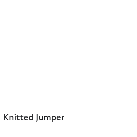
 Knitted Jumper