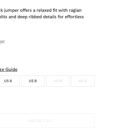
 jumper offers a relaxed fit with raglan
lits and deep ribbed details for effortless
ge)
d
ze Guide
US 6
US 8
US 10
US 12
Add to Cart