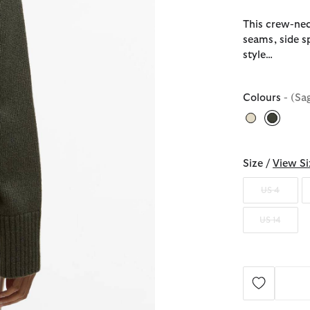
This crew-neck
seams, side sp
style…
Colours
- (Sa
selecte
Size /
View Si
US 4
US 14