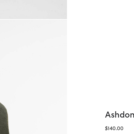
Ashdon
$140.00