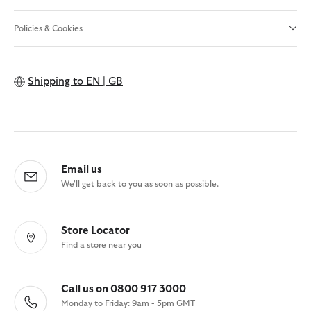
Policies & Cookies
Shipping to
EN | GB
Email us
We'll get back to you as soon as possible.
Store Locator
Find a store near you
Call us on 0800 917 3000
Monday to Friday: 9am - 5pm GMT