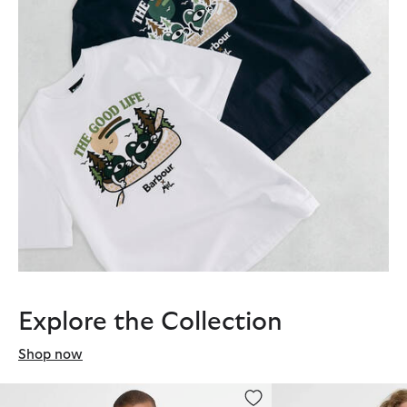
Explore the Collection
Shop now
Barbour x Mul Relaxed Sweatshirt
Barbour x Mul Ousebu