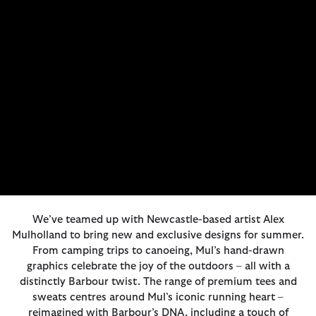
We’ve teamed up with Newcastle-based artist Alex
Mulholland to bring new and exclusive designs for summer.
From camping trips to canoeing, Mul’s hand-drawn
graphics celebrate the joy of the outdoors – all with a
distinctly Barbour twist. The range of premium tees and
sweats centres around Mul’s iconic running heart –
reimagined with Barbour’s DNA, including a touch of