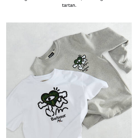
tartan.