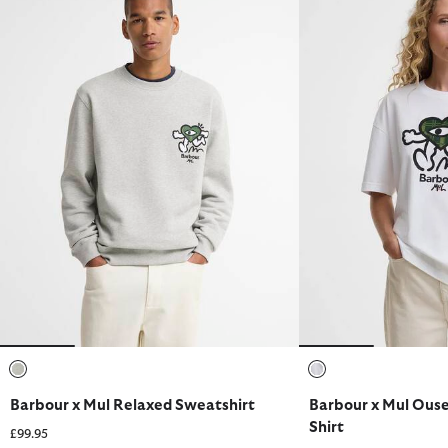
selected
selected
Barbour x Mul Relaxed Sweatshirt
Barbour x Mul Ouse
Shirt
£99.95