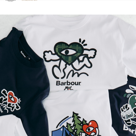
Click to view our Accessibility Statement