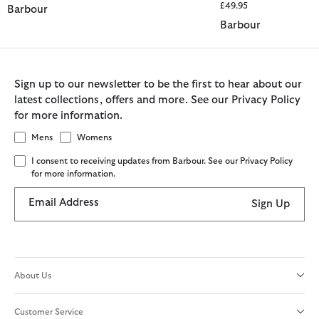
£49.95
Barbour
Barbour
Sign up to our newsletter to be the first to hear about our
latest collections, offers and more. See our Privacy Policy
for more information.
Mens
Womens
I consent to receiving updates from Barbour. See our Privacy Policy
for more information.
Email Address
Sign Up
About Us
Customer Service