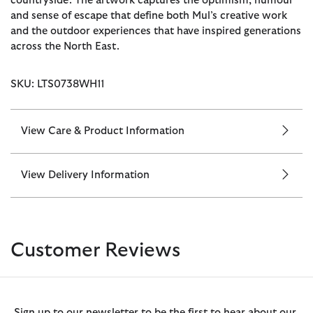
countryside. The artwork captures the optimism, humour
and sense of escape that define both Mul’s creative work
and the outdoor experiences that have inspired generations
across the North East.
SKU: LTS0738WH11
View Care & Product Information
View Delivery Information
Customer Reviews
Sign up to our newsletter to be the first to hear about our