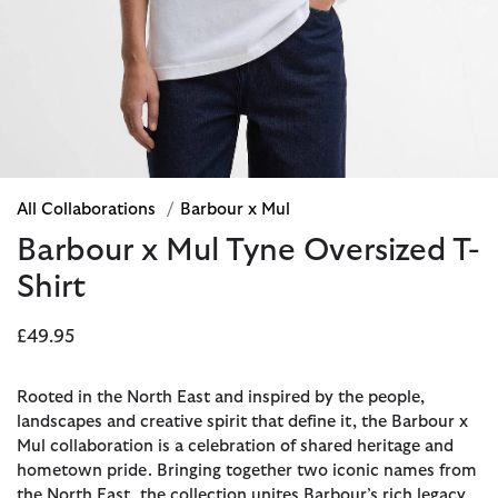
All Collaborations
/
Barbour x Mul
Barbour x Mul Tyne Oversized T-
Shirt
£49.95
Rooted in the North East and inspired by the people,
landscapes and creative spirit that define it, the Barbour x
Mul collaboration is a celebration of shared heritage and
hometown pride. Bringing together two iconic names from
the North East, the collection unites Barbour’s rich legacy