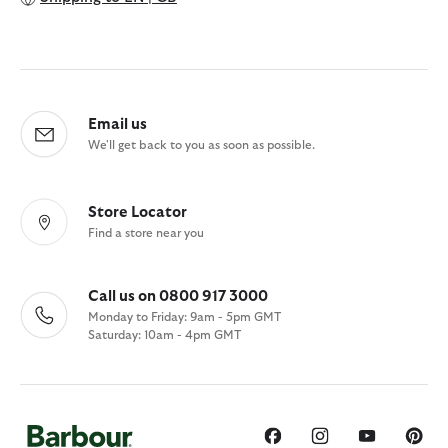
Email us
We'll get back to you as soon as possible.
Store Locator
Find a store near you
Call us on 0800 917 3000
Monday to Friday: 9am - 5pm GMT
Saturday: 10am - 4pm GMT