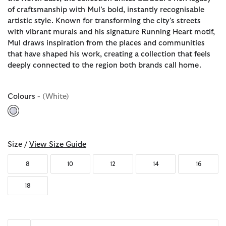
of craftsmanship with Mul’s bold, instantly recognisable
artistic style. Known for transforming the city's streets
with vibrant murals and his signature Running Heart motif,
Mul draws inspiration from the places and communities
that have shaped his work, creating a collection that feels
deeply connected to the region both brands call home.
Colours
- (White)
selected
Size /
View Size Guide
8
10
12
14
16
18