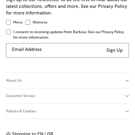
latest collections, offers and more. See our Privacy Policy
for more information.
Mens
Womens
I consent to receiving updates from Barbour. See our Privacy Policy
for more information.
Email Address
Sign Up
About Us
Customer Service
Policies & Cookies
Shipping to
EN | GB