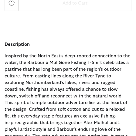
Add to Cart
Description
Inspired by the North East’s deep-rooted connection to the
water, the Barbour x Mul Gone Fishing T-Shirt celebrates a
pastime that has long been part of the region’s outdoor
culture. From casting lines along the River Tyne to
exploring Northumberland’s lakes, rivers and rugged
coastline, fishing has always offered a chance to slow
down, switch off and reconnect with the natural world.
This spirit of simple outdoor adventure lies at the heart of
the design. Crafted from soft cotton and cut to a relaxed
fit, this everyday staple features an exclusive fishing-
inspired graphic that brings together Alex Mulholland’s
playful artistic style and Barbour’s enduring love of the