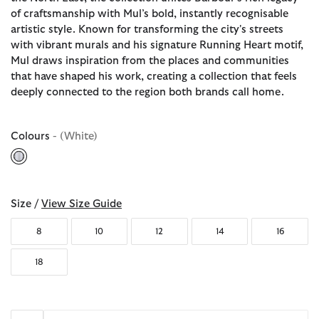
of craftsmanship with Mul’s bold, instantly recognisable
artistic style. Known for transforming the city's streets
with vibrant murals and his signature Running Heart motif,
Mul draws inspiration from the places and communities
that have shaped his work, creating a collection that feels
deeply connected to the region both brands call home.
Colours
- (White)
selected
Size /
View Size Guide
8
10
12
14
16
18