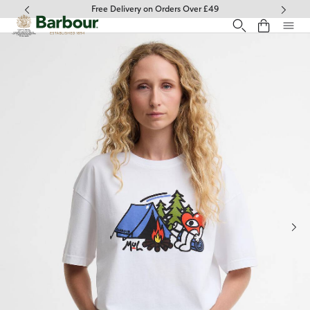
Click to view our Accessibility Statement
Free Delivery on Orders Over £49