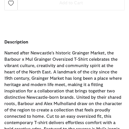
Add to Cart
Description
Named after Newcastle’s historic Grainger Market, the
Barbour x Mul Grainger Oversized T-Shirt celebrates the
vibrant culture, creativity and community spirit at the
heart of the North East. A landmark of the city since the
19th century, Grainger Market has long been a place where
heritage and modern life meet, making it a fitting
inspiration for a collaboration that brings together two
distinctive Newcastle-born brands. United by their shared
roots, Barbour and Alex Mulholland draw on the character
of the region to create a collection that feels proudly
connected to home. Cut to an easy oversized fit, this
contemporary T-shirt delivers effortless comfort with a