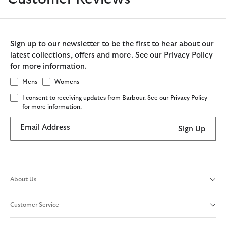
Sign up to our newsletter to be the first to hear about our
latest collections, offers and more. See our Privacy Policy
for more information.
Mens
Womens
I consent to receiving updates from Barbour. See our Privacy Policy
for more information.
Email Address
Sign Up
About Us
Customer Service