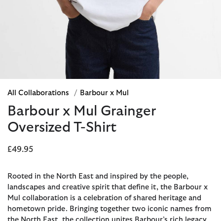
All Collaborations
/
Barbour x Mul
Barbour x Mul Grainger
Oversized T-Shirt
£49.95
Rooted in the North East and inspired by the people,
landscapes and creative spirit that define it, the Barbour x
Mul collaboration is a celebration of shared heritage and
hometown pride. Bringing together two iconic names from
the North East, the collection unites Barbour’s rich legacy