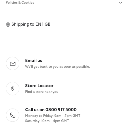
Policies & Cookies
Shipping to
EN | GB
Email us
We'll get back to you as soon as possible.
Store Locator
Find a store near you
Call us on 0800 917 3000
Monday to Friday: 9am - 5pm GMT
Saturday: 10am - 4pm GMT