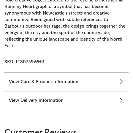
bold creative edge. Featured to the reverse is Mul’s iconic
Running Heart graphic, a symbol that has become
synonymous with Newcastle’s streets and creative
community. Reimagined with subtle references to
Barbour’s outdoor heritage, the design brings together the
energy of the city and the spirit of the countryside,
reflecting the unique landscape and identity of the North
East.
SKU: LTS0739WH11
View Care & Product Information
View Delivery Information
Customer Reviews