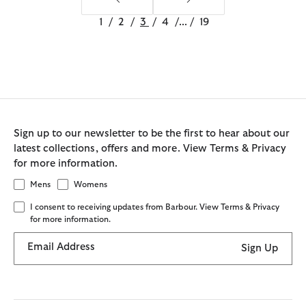
1
/
2
/
3
/
4
/
...
/
19
Sign up to our newsletter to be the first to hear about our
latest collections, offers and more. View Terms & Privacy
for more information.
Mens
Womens
I consent to receiving updates from Barbour. View Terms & Privacy
for more information.
Email Address
Sign Up