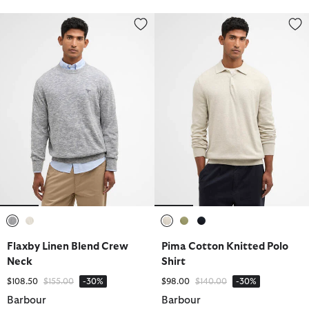
Flaxby Linen Blend Crew Neck
Pima Cotton Knitted Polo Shirt
selected
selected
selected
selected
selected
Flaxby Linen Blend Crew
Pima Cotton Knitted Polo
Neck
Shirt
Price reduced from
to
Price reduced from
to
$108.50
$155.00
-30%
$98.00
$140.00
-30%
Barbour
Barbour