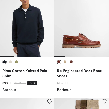
selected
selected
selected
selected
selected
selected
Pima Cotton Knitted Polo
Re-Engineered Deck Boat
Shirt
Shoes
Price reduced from
to
$98.00
$140.00
-30%
$195.00
Barbour
Barbour
Linford Loafer
Pheasant Socks Gift Set