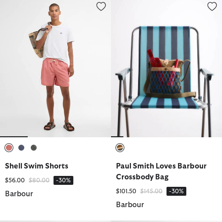
Shell Swim Shorts
Paul Smith Loves Barbour Cros
selected
selected
selected
selected
Shell Swim Shorts
Paul Smith Loves Barbour
Crossbody Bag
Price reduced from
to
$56.00
$80.00
-30%
Price reduced from
to
$101.50
$145.00
-30%
Barbour
Barbour