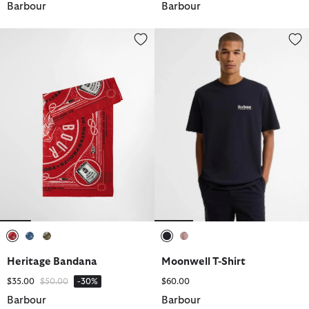
Barbour
Barbour
Heritage Bandana
Moonwell T-Shirt
selected
selected
selected
selected
selected
Heritage Bandana
Moonwell T-Shirt
Price reduced from
to
$35.00
$50.00
-30%
$60.00
Barbour
Barbour