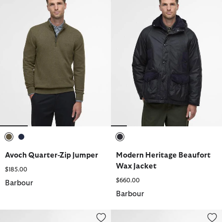
selected
selected
selected
Avoch Quarter-Zip Jumper
Modern Heritage Beaufort
Wax Jacket
$185.00
$660.00
Barbour
Barbour
Farsley Chelsea Boots
Tartan Umbrella