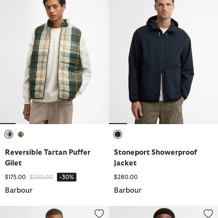
selected
selected
selected
Reversible Tartan Puffer
Stoneport Showerproof
Gilet
Jacket
Price reduced from
to
$175.00
$250.00
-30%
$280.00
Barbour
Barbour
Royston Cotton Harrington Jacket
Domus Waterproof Jacket