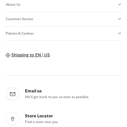
About Us
Customer Service
Policies & Cookies
Shipping to
EN | US
Email us
We'll get back to you as soon as possible.
Store Locator
Find a store near you