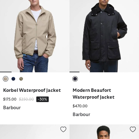
selected
selected
selected
selected
Korbel Waterproof Jacket
Modern Beaufort
Waterproof Jacket
Price reduced from
to
$175.00
$250.00
-30%
$470.00
Barbour
Barbour
Tyneside Leather Wallet
Pima Cotton Crew Neck Jumper