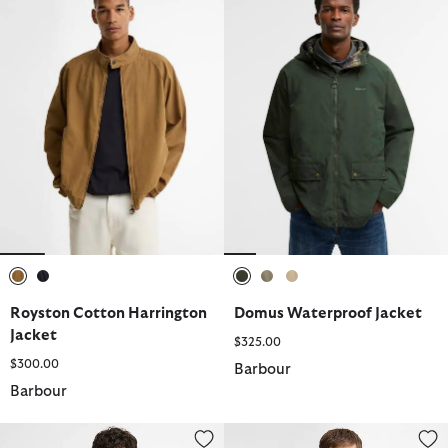
selected
selected
selected
selected
selected
Royston Cotton Harrington
Domus Waterproof Jacket
Jacket
$325.00
$300.00
Barbour
Barbour
Crowcombe Knitted Zip-Up Jumper
Bellamy Cotton Blazer