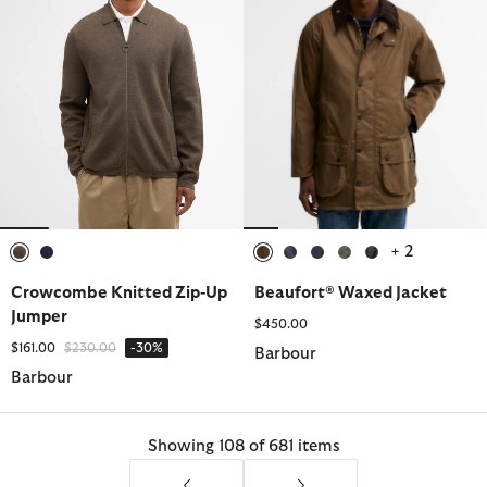
+ 2
selected
selected
selected
selected
selected
selected
selected
Crowcombe Knitted Zip-Up
Beaufort® Waxed Jacket
Jumper
$450.00
Price reduced from
to
$161.00
$230.00
-30%
Barbour
Barbour
Showing 108 of 681 items