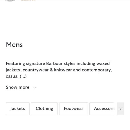
Click to view our Accessibility Statement
Mens
Featuring signature Barbour styles including waxed
jackets, countrywear & knitwear and contemporary,
casual
(...)
Show more
Jackets
Clothing
Footwear
Accessories