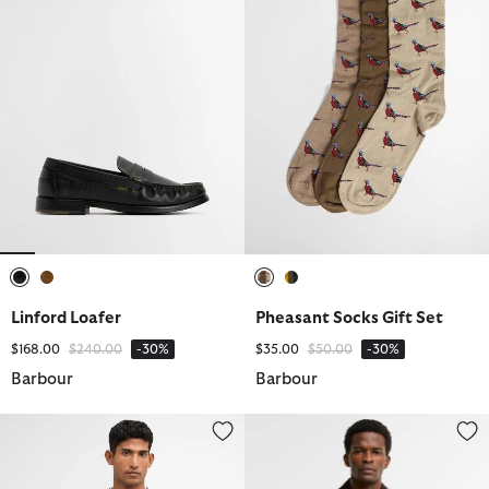
selected
selected
selected
selected
Linford Loafer
Pheasant Socks Gift Set
Price reduced from
to
Price reduced from
to
$168.00
$240.00
-30%
$35.00
$50.00
-30%
Barbour
Barbour
Crowcombe Knitted Zip-Up Jumper
Beaufort® Waxed Jacket