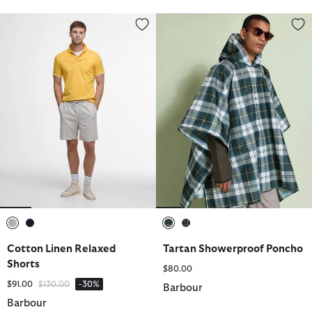
Cotton Linen Relaxed Shorts
Tartan Showerproof Poncho
selected
selected
selected
selected
Cotton Linen Relaxed
Tartan Showerproof Poncho
Shorts
$80.00
Price reduced from
to
$91.00
$130.00
-30%
Barbour
Barbour