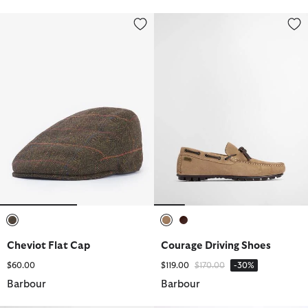
Cheviot Flat Cap
Courage Driving Shoes
selected
selected
selected
Cheviot Flat Cap
Courage Driving Shoes
Price reduced from
to
$60.00
$119.00
$170.00
-30%
Barbour
Barbour