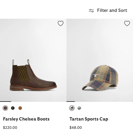
Filter and Sort
Farsley Chelsea Boots
Tartan Sports Cap
selected
selected
selected
selected
selected
Farsley Chelsea Boots
Tartan Sports Cap
$220.00
$48.00