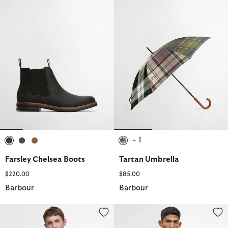
+ 1
selected
selected
selected
selected
Farsley Chelsea Boots
Tartan Umbrella
$220.00
$85.00
Barbour
Barbour
Korbel Waterproof Jacket
Modern Beaufort Waterproof Ja