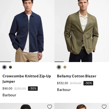
selected
selected
selected
selected
Crowcombe Knitted Zip-Up
Bellamy Cotton Blazer
Jumper
Price reduced from
to
$332.50
$475.00
-30%
Price reduced from
to
$161.00
$230.00
-30%
Barbour
Barbour
Essential Honeycomb Quarter-Zip Jumper
Essential Honeycomb Quarter-Z