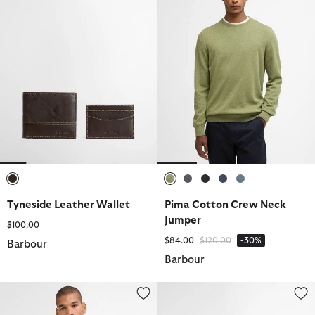
selected
selected
selected
selected
selected
selected
Tyneside Leather Wallet
Pima Cotton Crew Neck
Jumper
$100.00
Price reduced from
to
$84.00
$120.00
-30%
Barbour
Barbour
Pima Cotton Knitted Polo Shirt
Re-Engineered Deck Boat Shoes