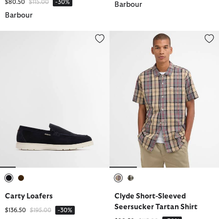
Price reduced from
to
$80.50
$115.00
-30%
Barbour
Barbour
Carty Loafers
Clyde Short-Sleeved Seersucker 
selected
selected
selected
selected
Carty Loafers
Clyde Short-Sleeved
Seersucker Tartan Shirt
Price reduced from
to
$136.50
$195.00
-30%