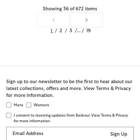
Showing 36 of 672 items
1
/
2
/
3
/
...
/
19
Sign up to our newsletter to be the first to hear about our
latest collections, offers and more. View Terms & Privacy
for more information.
Mens
Womens
I consent to receiving updates from Barbour. View Terms & Privacy
for more information.
Email Address
Sign Up