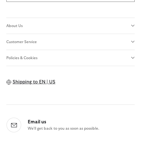
About Us
Customer Service
Policies & Cookies
Shipping to
EN | US
Email us
We'll get back to you as soon as possible.