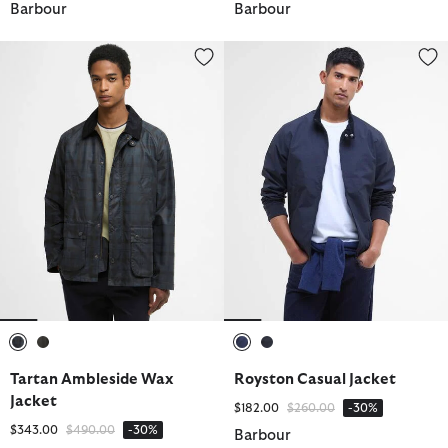
Barbour
Barbour
Tartan Ambleside Wax Jacket
Royston Casual Jacket
selected
selected
selected
selected
Tartan Ambleside Wax
Royston Casual Jacket
Jacket
Price reduced from
to
$182.00
$260.00
-30%
Price reduced from
to
$343.00
$490.00
-30%
Barbour