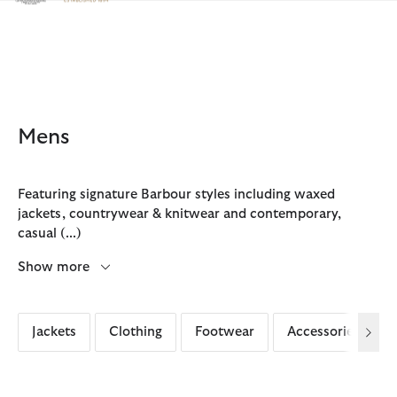
Click to view our Accessibility Statement
Mens
Featuring signature Barbour styles including waxed
jackets, countrywear & knitwear and contemporary,
casual
(...)
Show more
Jackets
Clothing
Footwear
Accessories