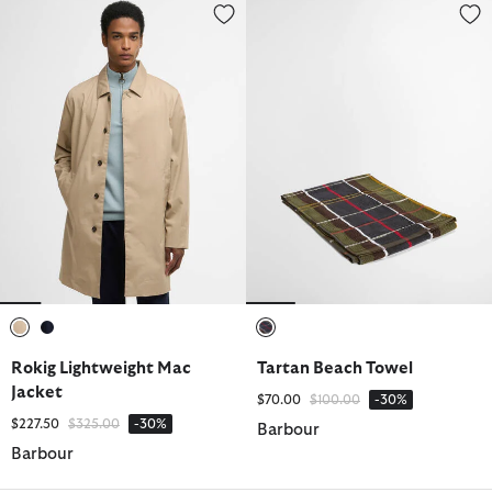
Rokig Lightweight Mac Jacket
Tartan Beach Towel
selected
selected
selected
Rokig Lightweight Mac
Tartan Beach Towel
Jacket
Price reduced from
to
$70.00
$100.00
-30%
Price reduced from
to
$227.50
$325.00
-30%
Barbour
Barbour