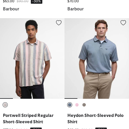
Price reduced from
to
$63.00
$90.00
-30%
$70.00
Barbour
Barbour
Portwell Striped Regular Short-Sleeved Shirt
Heydon Short-Sleeved Polo Shir
selected
selected
selected
selected
Portwell Striped Regular
Heydon Short-Sleeved Polo
Short-Sleeved Shirt
Shirt