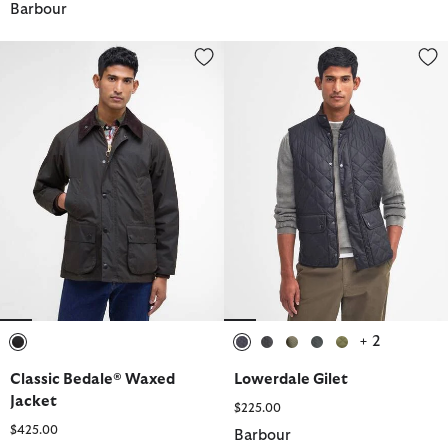
Barbour
Classic Bedale® Waxed Jacket
Lowerdale Gilet
+ 2
selected
selected
selected
selected
selected
selected
Classic Bedale® Waxed
Lowerdale Gilet
Jacket
$225.00
$425.00
Barbour