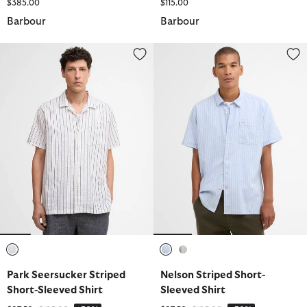
$385.00
$115.00
Barbour
Barbour
Park Seersucker Striped Short-Sleeved Shirt
Nelson Striped Short-Sleeved Sh
selected
selected
selected
Park Seersucker Striped
Nelson Striped Short-
Short-Sleeved Shirt
Sleeved Shirt