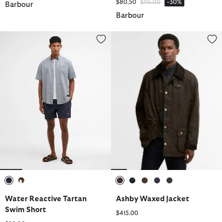
Price reduced from
to
$80.50
$115.00
-30%
Barbour
Barbour
Water Reactive Tartan Swim Short
Ashby Waxed Jacket
selected
selected
selected
selected
selected
selected
selected
Water Reactive Tartan
Ashby Waxed Jacket
Swim Short
$415.00