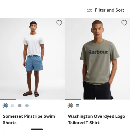
Filter and Sort
Somerset Pinstripe Swim Shorts
Washington Overdyed Logo Tailo
selected
selected
selected
selected
selected
selected
Somerset Pinstripe Swim
Washington Overdyed Logo
Shorts
Tailored T-Shirt