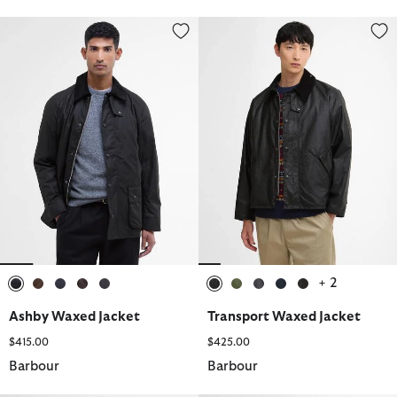
Ashby Waxed Jacket
Transport Waxed Jacket
+ 2
selected
selected
selected
selected
selected
selected
selected
selected
selected
selected
Ashby Waxed Jacket
Transport Waxed Jacket
$415.00
$425.00
Barbour
Barbour