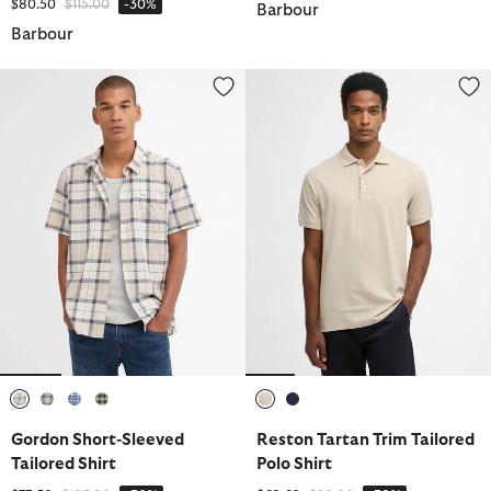
Price reduced from
to
$80.50
$115.00
-30%
Barbour
Barbour
Gordon Short-Sleeved Tailored Shirt
Reston Tartan Trim Tailored Polo
selected
selected
selected
selected
selected
selected
Gordon Short-Sleeved
Reston Tartan Trim Tailored
Tailored Shirt
Polo Shirt