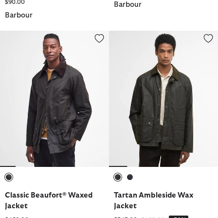
$90.00
Barbour
Barbour
Classic Beaufort® Waxed Jacket
Tartan Ambleside Wax Jacket
selected
selected
selected
Classic Beaufort® Waxed
Tartan Ambleside Wax
Jacket
Jacket