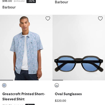
Price reduced from
to
$98.00
$140.00
-30%
Barbour
Barbour
Greatcroft Printed Short-Sleeved Shirt
Oval Sunglasses
selected
selected
Greatcroft Printed Short-
Oval Sunglasses
Sleeved Shirt
$220.00