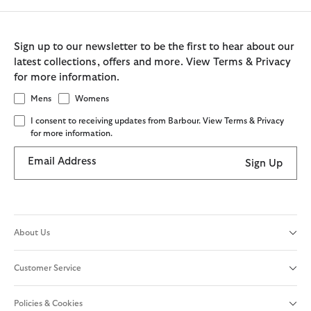
Sign up to our newsletter to be the first to hear about our
latest collections, offers and more. View Terms & Privacy
for more information.
Mens
Womens
I consent to receiving updates from Barbour. View Terms & Privacy
for more information.
Email Address
Sign Up
About Us
Customer Service
Policies & Cookies