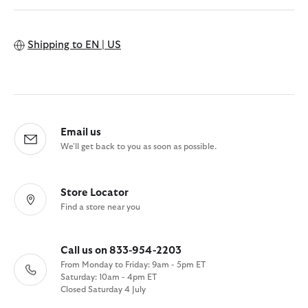
Shipping to
EN | US
Email us
We'll get back to you as soon as possible.
Store Locator
Find a store near you
Call us on 833-954-2203
From Monday to Friday: 9am - 5pm ET
Saturday: 10am - 4pm ET
Closed Saturday 4 July