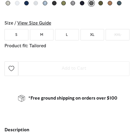
selected
Size /
View Size Guide
S
M
L
XL
XXL
Product fit: Tailored
Add to Cart
*Free ground shipping on orders over $100
Description