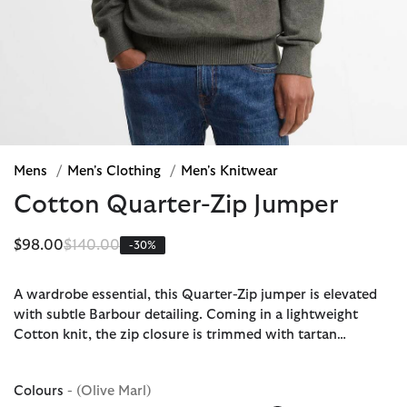
Mens
/
Men's Clothing
/
Men's Knitwear
Cotton Quarter-Zip Jumper
Price reduced from
to
$98.00
$140.00
-30%
A wardrobe essential, this Quarter-Zip jumper is elevated
with subtle Barbour detailing. Coming in a lightweight
Cotton knit, the zip closure is trimmed with tartan…
Colours
- (Olive Marl)