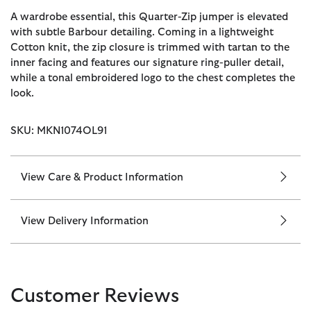
A wardrobe essential, this Quarter-Zip jumper is elevated
with subtle Barbour detailing. Coming in a lightweight
Cotton knit, the zip closure is trimmed with tartan to the
inner facing and features our signature ring-puller detail,
while a tonal embroidered logo to the chest completes the
look.
SKU: MKN1074OL91
View Care & Product Information
View Delivery Information
Customer Reviews