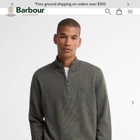
Click to view our Accessibility Statement
*Free ground shipping on orders over $100