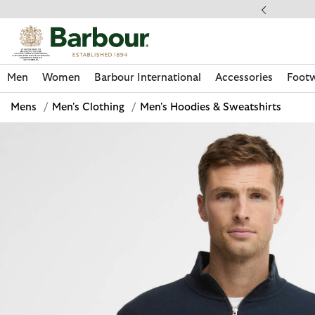
Click to view our Accessibility Statement
llect In Store
Men
Women
Barbour International
Accessories
Foot
Mens
/
Men's Clothing
/
Men's Hoodies & Sweatshirts
Discover Now
Discover Now
Discover Now
Discover Now
Discover Footwear
Discover Now
Sale | Shop Sale Today
Discover Barbour FARM Rio
Discover Care Kits