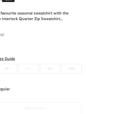
favourite seasonal sweatshirt with the
 Interlock Quarter-Zip Sweatshirt…
vy)
ected
ze Guide
M
L
XL
XXL
egular
Add to Cart