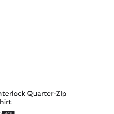
nterlock Quarter-Zip
hirt
 reduced from
to
5
-20%