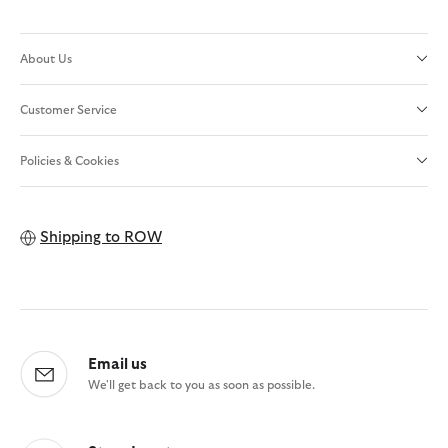
About Us
Customer Service
Policies & Cookies
Shipping to
ROW
Email us
We'll get back to you as soon as possible.