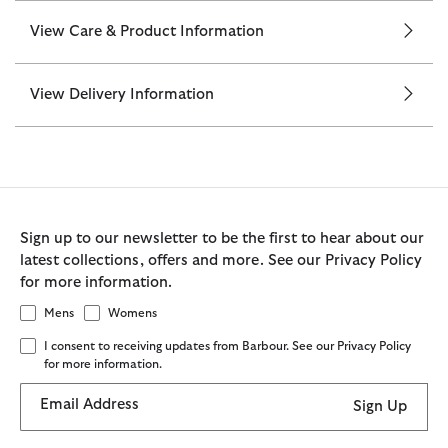
View Care & Product Information
View Delivery Information
Sign up to our newsletter to be the first to hear about our
latest collections, offers and more. See our Privacy Policy
for more information.
Mens
Womens
I consent to receiving updates from Barbour. See our Privacy Policy
for more information.
Email Address
Sign Up