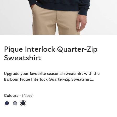
Pique Interlock Quarter-Zip
Sweatshirt
Upgrade your favourite seasonal sweatshirt with the
Barbour Pique Interlock Quarter-Zip Sweatshirt…
Colours
- (Navy)
selected