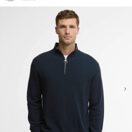
Click to view our Accessibility Statement