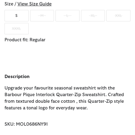
Size /
View Size Guide
S
M
L
XL
XXL
XXXL
Product fit: Regular
Description
Upgrade your favourite seasonal sweatshirt with the
Barbour Pique Interlock Quarter-Zip Sweatshirt. Crafted
from textured double face cotton , this Quarter-Zip style
features a tonal logo for everyday wear.
SKU: MOL0686NY91