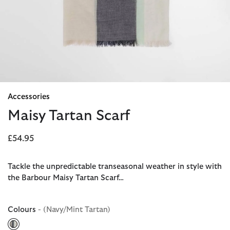
Accessories
Maisy Tartan Scarf
£54.95
Tackle the unpredictable transeasonal weather in style with
the Barbour Maisy Tartan Scarf…
Colours
- (Navy/Mint Tartan)