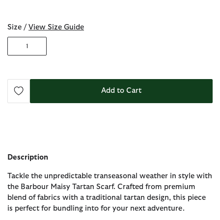
selected
Size /
View Size Guide
1
Add to Cart
Description
Tackle the unpredictable transeasonal weather in style with
the Barbour Maisy Tartan Scarf. Crafted from premium
blend of fabrics with a traditional tartan design, this piece
is perfect for bundling into for your next adventure.