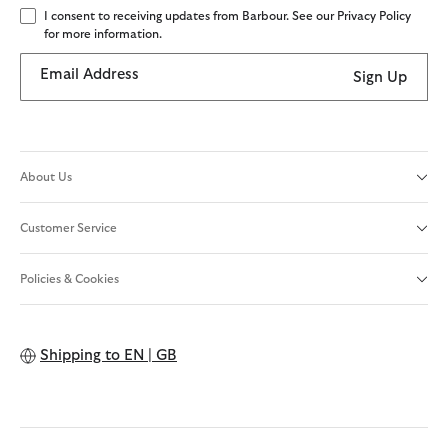
I consent to receiving updates from Barbour. See our Privacy Policy
for more information.
Email Address
Sign Up
About Us
Customer Service
Policies & Cookies
Shipping to
EN | GB