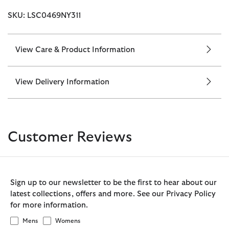
SKU: LSC0469NY311
View Care & Product Information
View Delivery Information
Customer Reviews
Sign up to our newsletter to be the first to hear about our
latest collections, offers and more. See our Privacy Policy
for more information.
Mens
Womens