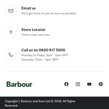
Email us
We'll get back to you as soon as possible.
Store Locator
Find a store near you
Call us on 0800 917 3000
Monday to Friday: 9am - 5pm GMT
Saturday: 10am - 4pm GMT
Copyright J. Barbour and Sons Ltd © 2026. All Rights
Reserved.