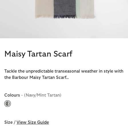
Maisy Tartan Scarf
Tackle the unpredictable transeasonal weather in style with
the Barbour Maisy Tartan Scarf…
Colours
- (Navy/Mint Tartan)
selected
Size /
View Size Guide