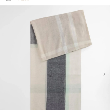
Click to view our Accessibility Statement