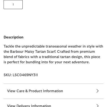
1
Description
Tackle the unpredictable transeasonal weather in style with
the Barbour Maisy Tartan Scarf. Crafted from premium
blend of fabrics with a traditional tartan design, this piece
is perfect for bundling into for your next adventure.
SKU: LSC0469NY311
View Care & Product Information
View Delivery Information