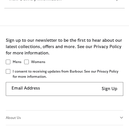
Sign up to our newsletter to be the first to hear about our
latest collections, offers and more. See our Privacy Policy
for more information.
Mens
Womens
I consent to receiving updates from Barbour. See our Privacy Policy
for more information.
Email Address
Sign Up
About Us