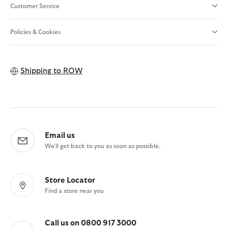
Customer Service
Policies & Cookies
Shipping to
ROW
Email us
We'll get back to you as soon as possible.
Store Locator
Find a store near you
Call us on 0800 917 3000