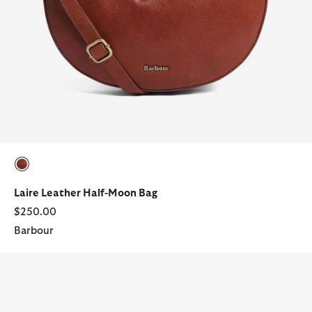
selected
Laire Leather Half-Moon Bag
$250.00
Barbour
Tartan Wallet