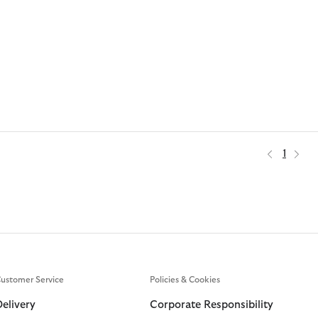
1
ustomer Service
Policies & Cookies
Delivery
Corporate Responsibility