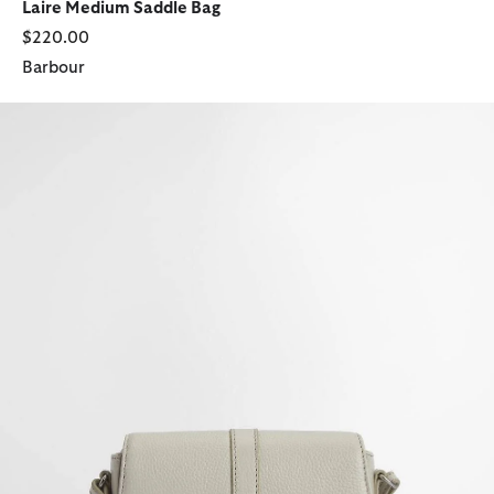
Laire Medium Saddle Bag
$220.00
Barbour
Laire Leather Saddle Bag