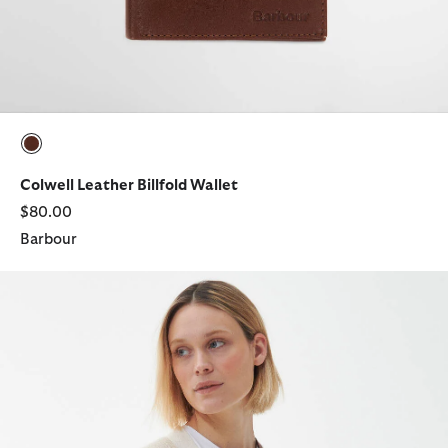
selected
Colwell Leather Billfold Wallet
$80.00
Barbour
Laire Medium Saddle Bag