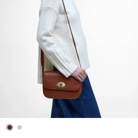
selected
selected