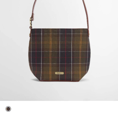
selected