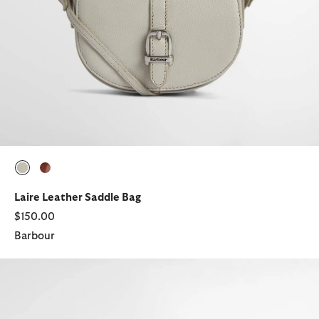
selected
selected
Laire Leather Saddle Bag
$150.00
Barbour
Birch Tartan Tote Bag