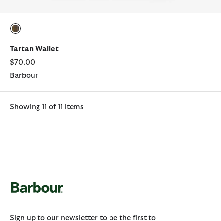
selected
Tartan Wallet
$70.00
Barbour
Showing 11 of 11 items
Sign up to our newsletter to be the first to