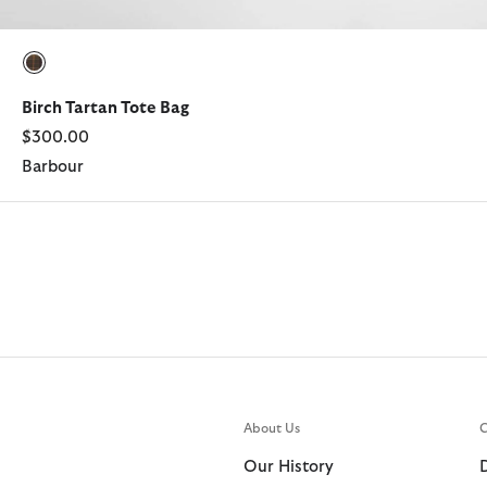
selected
Birch Tartan Tote Bag
$300.00
Barbour
About Us
C
Our History