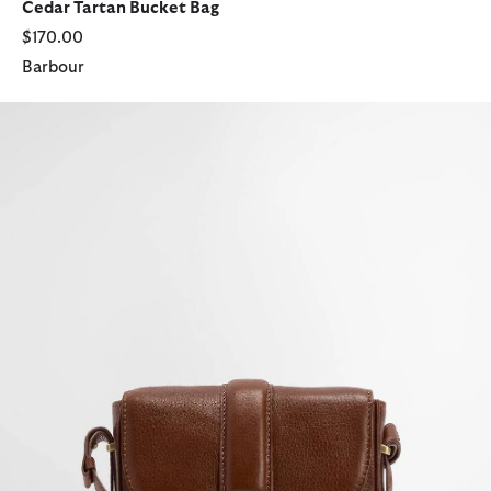
Cedar Tartan Bucket Bag
$170.00
Barbour
Elm Leather Crossbody Bag