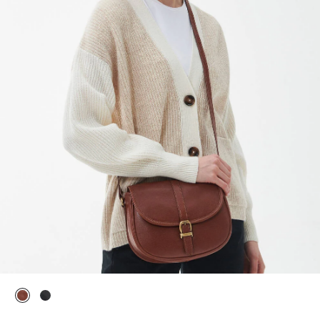
selected
selected