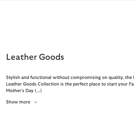
Click to view our Accessibility Statement
Leather Goods
Stylish and functional without compromising on quality, the
Leather Goods Collection is the perfect place to start your F
Discover Now
Discover Now
Discover Now
Discover Now
Sale | Shop Sale Today
Discover Barbour x FARM Rio
Discover Care Kits
Mother's Day
(...)
Show more