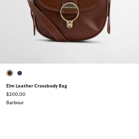
selected
selected
Elm Leather Crossbody Bag
$200.00
Barbour