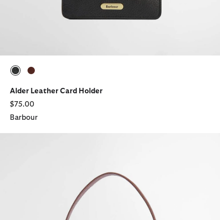
selected
selected
Alder Leather Card Holder
$75.00
Barbour
Cedar Tartan Bucket Bag