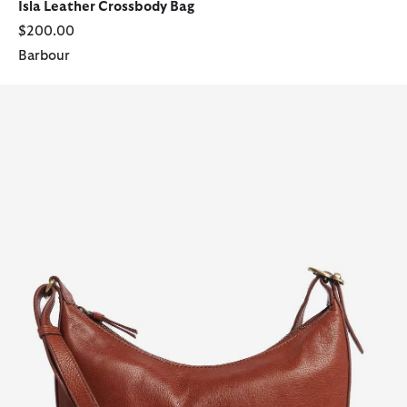
Isla Leather Crossbody Bag
$200.00
Barbour
Laire Leather Half-Moon Bag