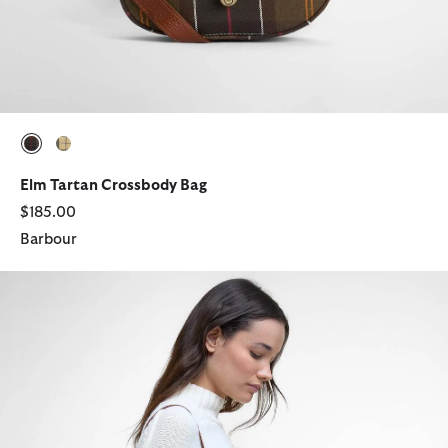
selected
selected
Elm Tartan Crossbody Bag
$185.00
Barbour
Isla Leather Crossbody Bag