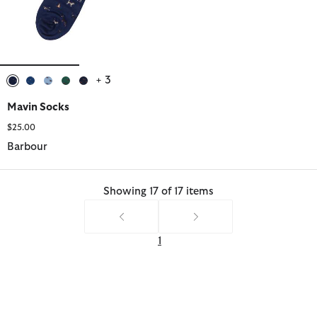
+ 3
selected
selected
selected
selected
selected
Mavin Socks
$25.00
Barbour
Showing 17 of 17 items
1