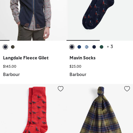
+ 3
selected
selected
selected
selected
selected
selected
selected
Langdale Fleece Gilet
Mavin Socks
$145.00
$25.00
Barbour
Barbour
Mavin Socks
Tartan Lambswool Scarf