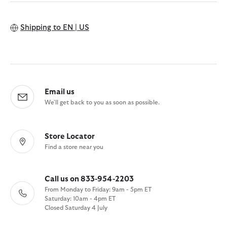
Shipping to
EN | US
Email us
We'll get back to you as soon as possible.
Store Locator
Find a store near you
Call us on 833-954-2203
From Monday to Friday: 9am - 5pm ET
Saturday: 10am - 4pm ET
Closed Saturday 4 July