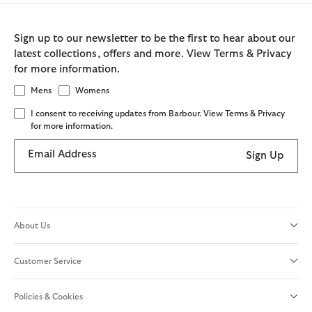
Sign up to our newsletter to be the first to hear about our
latest collections, offers and more. View Terms & Privacy
for more information.
Mens
Womens
I consent to receiving updates from Barbour. View Terms & Privacy
for more information.
Email Address
Sign Up
About Us
Customer Service
Policies & Cookies