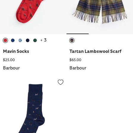
+ 3
selected
selected
selected
selected
selected
selected
Mavin Socks
Tartan Lambswool Scarf
$25.00
$65.00
Barbour
Barbour
Mavin Socks