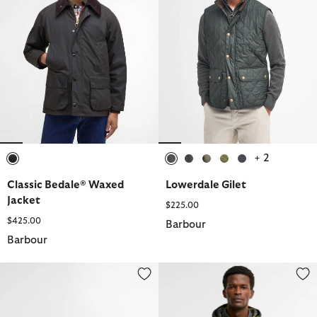
+ 2
selected
selected
selected
selected
selected
selected
Classic Bedale® Waxed
Lowerdale Gilet
Jacket
$225.00
$425.00
Barbour
Barbour
Farsley Chelsea Boots
Domus Waterproof Jacket