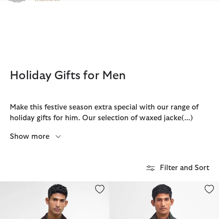
Click to view our Accessibility Statement
Holiday Gifts for Men
Make this festive season extra special with our range of
holiday gifts for him. Our selection of waxed jacke
(...)
Show more
Filter and Sort
Classic Bedale® Waxed Jacket
Lowerdale Gilet