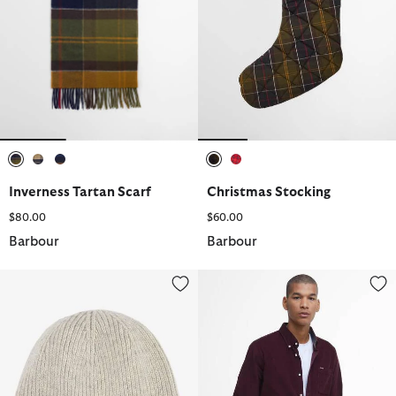
selected
selected
selected
selected
selected
Inverness Tartan Scarf
Christmas Stocking
$80.00
$60.00
Barbour
Barbour
Carlton Beanie
Ramsey Tailored Long-Sleeved S