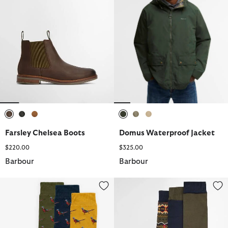
selected
selected
selected
selected
selected
selected
Farsley Chelsea Boots
Domus Waterproof Jacket
$220.00
$325.00
Barbour
Barbour
Pheasant Socks Gift Set
Case Sock Gift Set