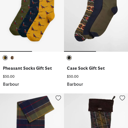
selected
selected
selected
Pheasant Socks Gift Set
Case Sock Gift Set
$50.00
$50.00
Barbour
Barbour
Inverness Tartan Scarf
Christmas Stocking