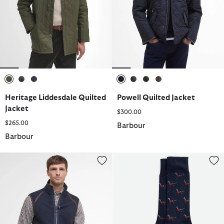
selected
selected
selected
selected
selected
selected
selected
Heritage Liddesdale Quilted
Powell Quilted Jacket
Jacket
$300.00
$265.00
Barbour
Barbour
Langdale Fleece Gilet
Mavin Socks