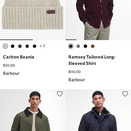
+ 1
selected
selected
selected
selected
selected
selected
selected
selected
selected
Carlton Beanie
Ramsey Tailored Long-
Sleeved Shirt
$50.00
$110.00
Barbour
Barbour
Heritage Liddesdale Quilted Jacket
Powell Quilted Jacket