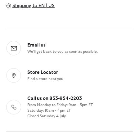
Shipping to
EN | US
Email us
We'll get back to you as soon as possible.
Store Locator
Find a store near you
Call us on 833-954-2203
From Monday to Friday: 9am - 5pm ET
Saturday: 10am - 4pm ET
Closed Saturday 4 July