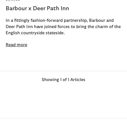
Barbour x Deer Path Inn
In a fittingly fashion-forward partnership, Barbour and
Deer Path Inn have joined forces to bring the charm of the
English countryside stateside.
Read more
Showing 1 of 1 Articles