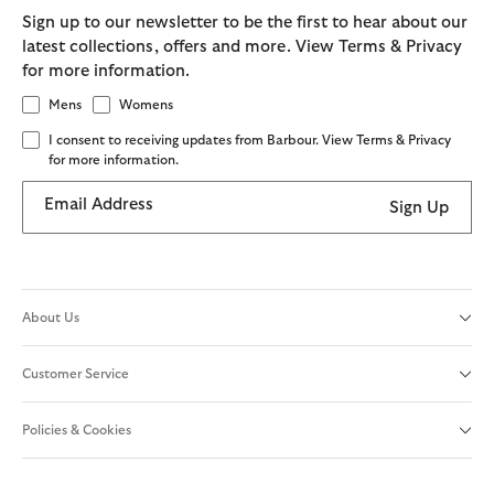
Sign up to our newsletter to be the first to hear about our
latest collections, offers and more. View Terms & Privacy
for more information.
Mens
Womens
I consent to receiving updates from Barbour. View Terms & Privacy
for more information.
Email Address
Sign Up
About Us
Customer Service
Policies & Cookies