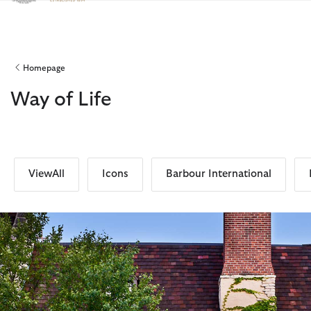
Click to view our Accessibility Statement
Homepage
Way of Life
ViewAll
Icons
Barbour International