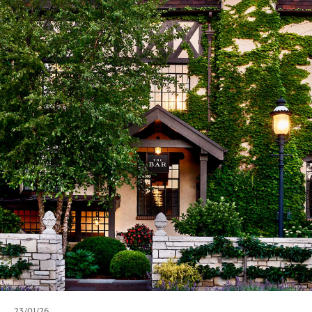
23/01/26