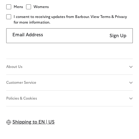
Mens
Womens
I consent to receiving updates from Barbour. View Terms & Privacy
for more information.
Email Address
Sign Up
About Us
Customer Service
Policies & Cookies
Shipping to
EN | US