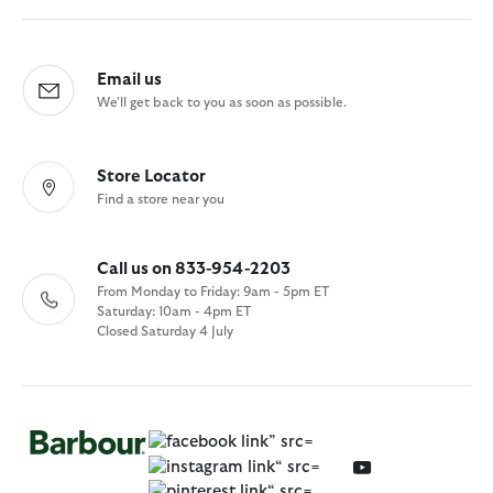
Email us
We'll get back to you as soon as possible.
Store Locator
Find a store near you
Call us on 833-954-2203
From Monday to Friday: 9am - 5pm ET
Saturday: 10am - 4pm ET
Closed Saturday 4 July