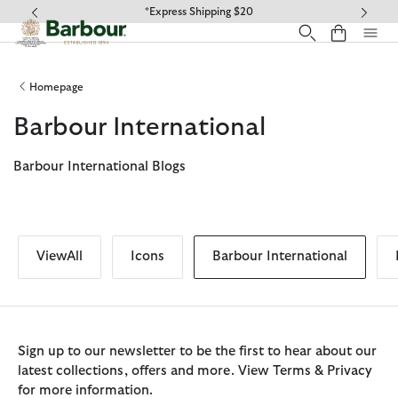
Click to view our Accessibility Statement
*Express Shipping $20
Homepage
Barbour International
Barbour International Blogs
ViewAll
Icons
Barbour International
Sign up to our newsletter to be the first to hear about our
latest collections, offers and more. View Terms & Privacy
for more information.