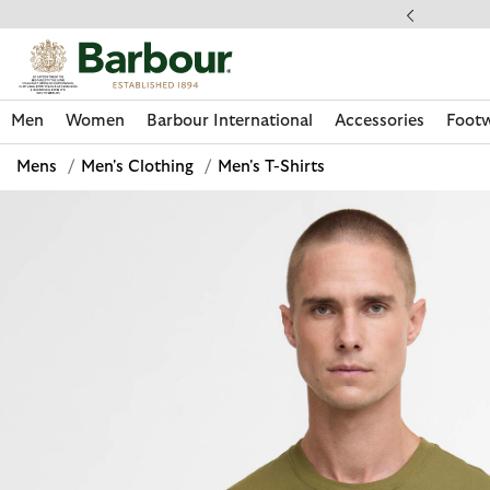
Click to view our Accessibility Statement
llect In Store
Men
Women
Barbour International
Accessories
Foot
Mens
/
Men's Clothing
/
Men's T-Shirts
Discover Now
Discover Now
Discover Now
Discover Now
Discover Footwear
Discover Now
Sale | Shop Sale Today
Discover Barbour FARM Rio
Discover Care Kits