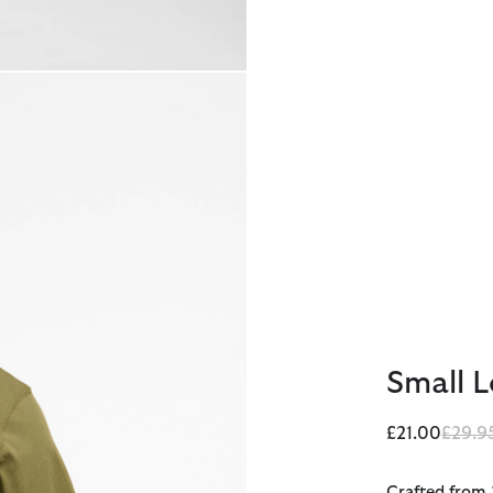
Small L
Price 
£21.00
£29.9
Crafted from 