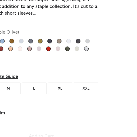
t addition to any staple collection. It’s cut to a
ith short sleeves…
ble Olive)
ected
ze Guide
M
L
XL
XXL
lim
Add to Cart