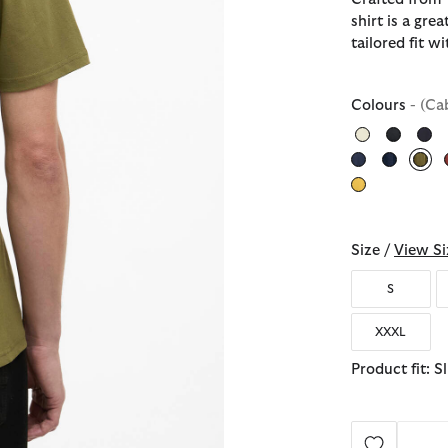
shirt is a grea
tailored fit w
Colours
- (Ca
sel
Size /
View Si
S
XXXL
Product fit: S