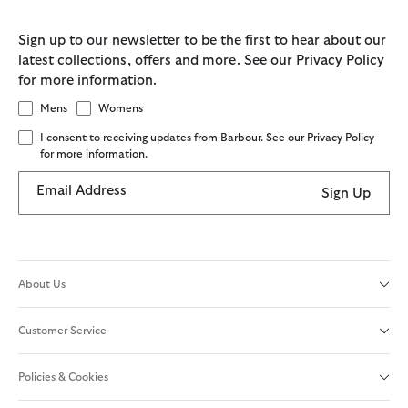
Sign up to our newsletter to be the first to hear about our
latest collections, offers and more. See our Privacy Policy
for more information.
Mens
Womens
I consent to receiving updates from Barbour. See our Privacy Policy
for more information.
Email Address
Sign Up
About Us
Customer Service
Policies & Cookies