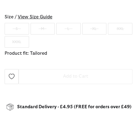
selected
Size /
View Size Guide
S
M
L
XL
XXL
XXXL
Product fit: Tailored
Add to Cart
Standard Delivery - £4.95 (FREE for orders over £49)