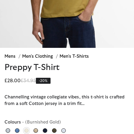
Mens
/
Men's Clothing
/
Men's T-Shirts
Preppy T-Shirt
Price reduced from
to
£28.00
£34.95
-20%
Channelling vintage collegiate vibes, this t-shirt is crafted
from a soft Cotton jersey in a trim fit…
Colours
- (Burnished Gold)