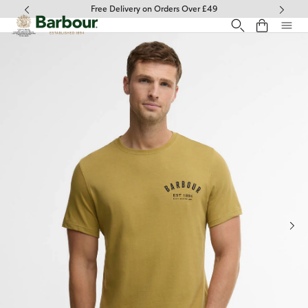
Click to view our Accessibility Statement
Free Delivery on Orders Over £49