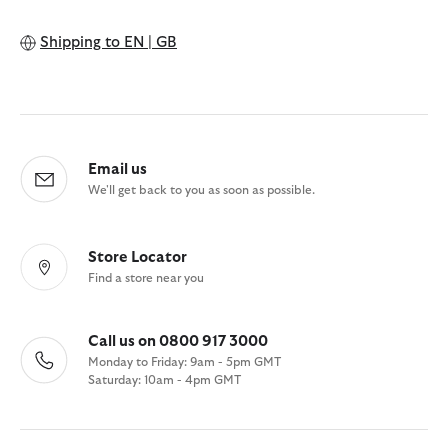
Shipping to
EN | GB
Email us
We'll get back to you as soon as possible.
Store Locator
Find a store near you
Call us on 0800 917 3000
Monday to Friday: 9am - 5pm GMT
Saturday: 10am - 4pm GMT