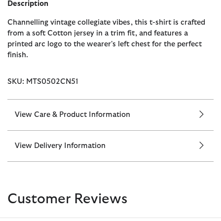
Description
Channelling vintage collegiate vibes, this t-shirt is crafted
from a soft Cotton jersey in a trim fit, and features a
printed arc logo to the wearer's left chest for the perfect
finish.
SKU: MTS0502CN51
View Care & Product Information
View Delivery Information
Customer Reviews