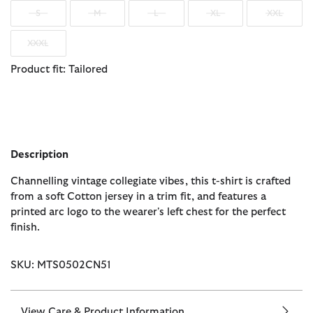
S
M
L
XL
XXL
XXXL
Product fit: Tailored
Description
Channelling vintage collegiate vibes, this t-shirt is crafted
from a soft Cotton jersey in a trim fit, and features a
printed arc logo to the wearer's left chest for the perfect
finish.
SKU: MTS0502CN51
View Care & Product Information