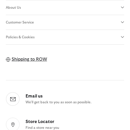
About Us
Customer Service
Policies & Cookies
Shipping to
ROW
Email us
We'll get back to you as soon as possible.
Store Locator
Find a store near you