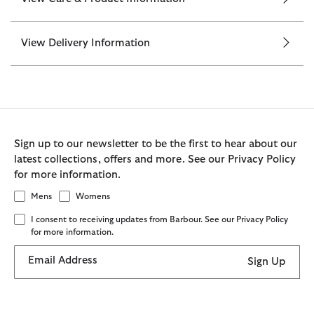
View Delivery Information
Sign up to our newsletter to be the first to hear about our
latest collections, offers and more. See our Privacy Policy
for more information.
Mens
Womens
I consent to receiving updates from Barbour. See our Privacy Policy
for more information.
Email Address
Sign Up