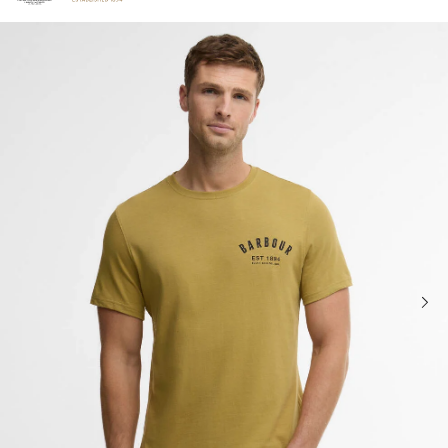
Click to view our Accessibility Statement