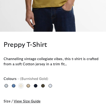
Preppy T-Shirt
Channelling vintage collegiate vibes, this t-shirt is crafted
from a soft Cotton jersey in a trim fit…
Colours
- (Burnished Gold)
selected
Size /
View Size Guide