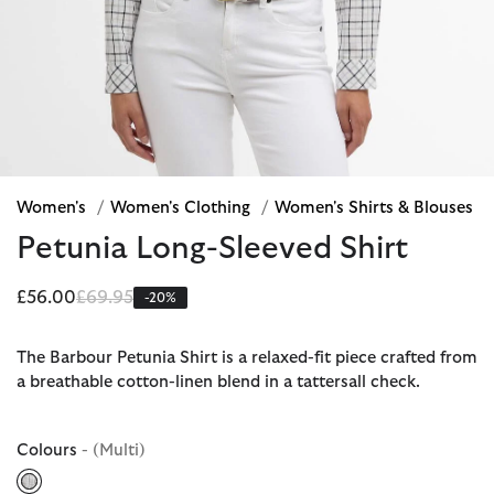
Women's
/
Women's Clothing
/
Women's Shirts & Blouses
Petunia Long-Sleeved Shirt
Price reduced from
to
£56.00
£69.95
-20%
The Barbour Petunia Shirt is a relaxed-fit piece crafted from
a breathable cotton-linen blend in a tattersall check.
Colours
- (Multi)