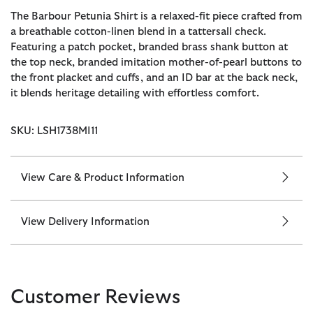
The Barbour Petunia Shirt is a relaxed-fit piece crafted from
a breathable cotton-linen blend in a tattersall check.
Featuring a patch pocket, branded brass shank button at
the top neck, branded imitation mother-of-pearl buttons to
the front placket and cuffs, and an ID bar at the back neck,
it blends heritage detailing with effortless comfort.
SKU: LSH1738MI11
View Care & Product Information
View Delivery Information
Customer Reviews