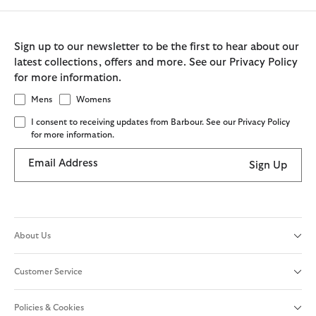
Sign up to our newsletter to be the first to hear about our
latest collections, offers and more. See our Privacy Policy
for more information.
Mens
Womens
I consent to receiving updates from Barbour. See our Privacy Policy
for more information.
Email Address
Sign Up
About Us
Customer Service
Policies & Cookies