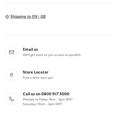
Shipping to
EN | GB
Email us
We'll get back to you as soon as possible.
Store Locator
Find a store near you
Call us on 0800 917 3000
Monday to Friday: 9am - 5pm GMT
Saturday: 10am - 4pm GMT