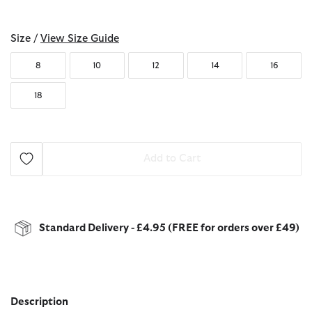
selected
Size /
View Size Guide
8
10
12
14
16
18
Add to Cart
Standard Delivery - £4.95 (FREE for orders over £49)
Description