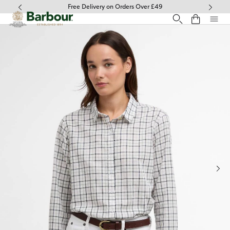
Click to view our Accessibility Statement
Free Delivery on Orders Over £49