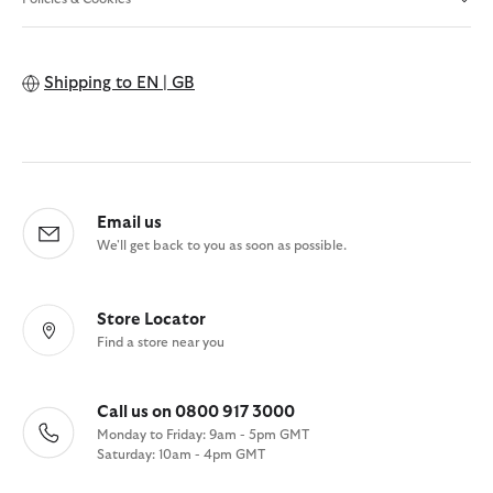
Shipping to
EN | GB
Email us
We'll get back to you as soon as possible.
Store Locator
Find a store near you
Call us on 0800 917 3000
Monday to Friday: 9am - 5pm GMT
Saturday: 10am - 4pm GMT