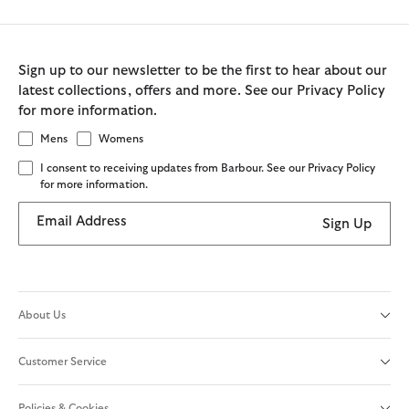
Sign up to our newsletter to be the first to hear about our
latest collections, offers and more. See our Privacy Policy
for more information.
Mens
Womens
I consent to receiving updates from Barbour. See our Privacy Policy
for more information.
Email Address
Sign Up
About Us
Customer Service
Policies & Cookies