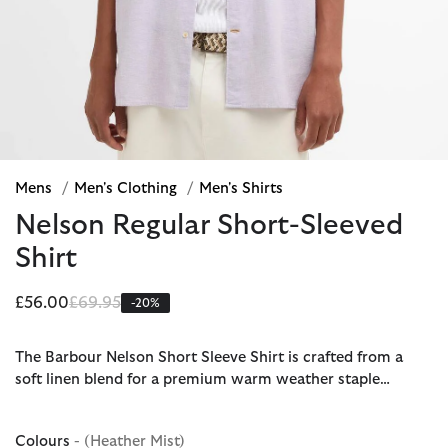
Mens
/
Men's Clothing
/
Men's Shirts
Nelson Regular Short-Sleeved
Shirt
Price reduced from
to
£56.00
£69.95
-20%
The Barbour Nelson Short Sleeve Shirt is crafted from a
soft linen blend for a premium warm weather staple…
Colours
- (Heather Mist)