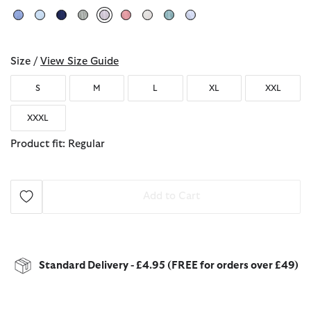
selected
Size /
View Size Guide
S
M
L
XL
XXL
XXXL
Product fit: Regular
Add to Cart
Standard Delivery - £4.95 (FREE for orders over £49)