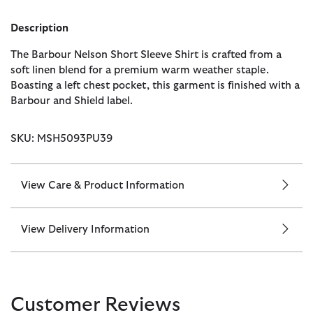
Description
The Barbour Nelson Short Sleeve Shirt is crafted from a
soft linen blend for a premium warm weather staple.
Boasting a left chest pocket, this garment is finished with a
Barbour and Shield label.
SKU: MSH5093PU39
View Care & Product Information
View Delivery Information
Customer Reviews