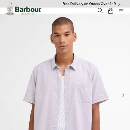
Click to view our Accessibility Statement
Free Delivery on Orders Over £49