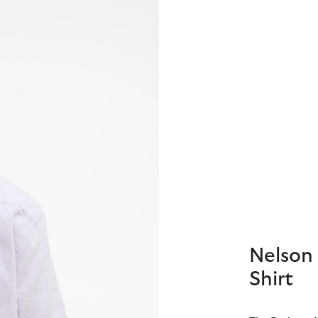
Nelson 
Shirt