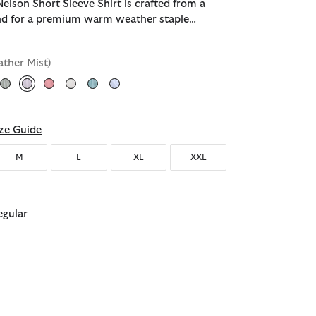
elson Short Sleeve Shirt is crafted from a
end for a premium warm weather staple…
ather Mist)
selected
ze Guide
M
L
XL
XXL
egular