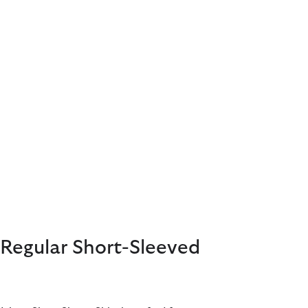
Regular Short-Sleeved