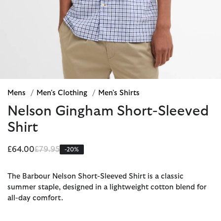
Mens
/
Men's Clothing
/
Men's Shirts
Nelson Gingham Short-Sleeved
Shirt
Price reduced from
to
£64.00
£79.95
-20%
The Barbour Nelson Short-Sleeved Shirt is a classic
summer staple, designed in a lightweight cotton blend for
all-day comfort.