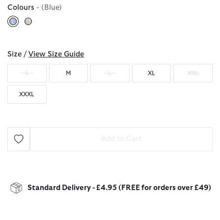
Colours
- (Blue)
selected
Size /
View Size Guide
S
M
L
XL
XXL
XXXL
Add to Cart
Standard Delivery - £4.95 (FREE for orders over £49)