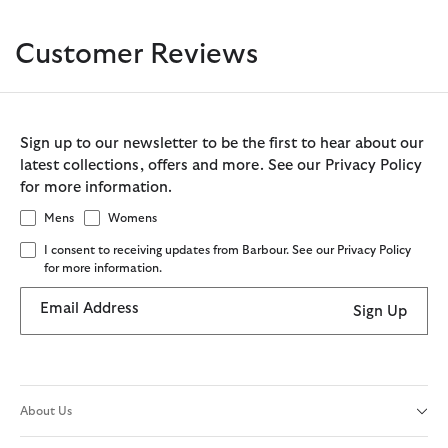
Customer Reviews
Sign up to our newsletter to be the first to hear about our
latest collections, offers and more. See our Privacy Policy
for more information.
Mens
Womens
I consent to receiving updates from Barbour. See our Privacy Policy
for more information.
Email Address
Sign Up
About Us