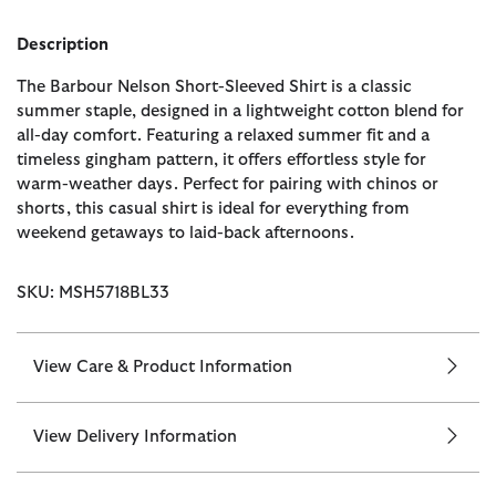
Description
The Barbour Nelson Short-Sleeved Shirt is a classic
summer staple, designed in a lightweight cotton blend for
all-day comfort. Featuring a relaxed summer fit and a
timeless gingham pattern, it offers effortless style for
warm-weather days. Perfect for pairing with chinos or
shorts, this casual shirt is ideal for everything from
weekend getaways to laid-back afternoons.
SKU: MSH5718BL33
View Care & Product Information
View Delivery Information