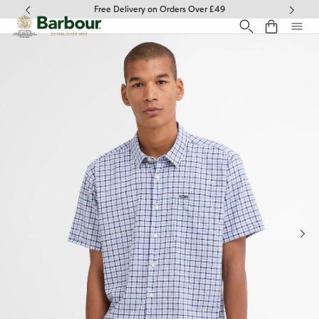
Click to view our Accessibility Statement
Free Delivery on Orders Over £49