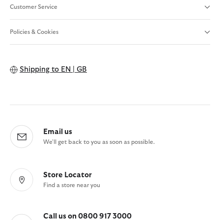
Customer Service
Policies & Cookies
Shipping to
EN | GB
Email us
We'll get back to you as soon as possible.
Store Locator
Find a store near you
Call us on 0800 917 3000