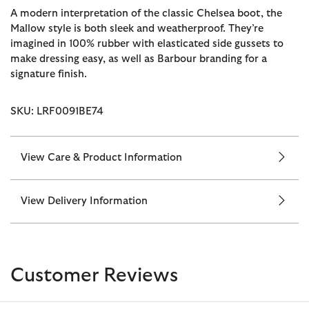
A modern interpretation of the classic Chelsea boot, the
Mallow style is both sleek and weatherproof. They’re
imagined in 100% rubber with elasticated side gussets to
make dressing easy, as well as Barbour branding for a
signature finish.
SKU: LRF0091BE74
View Care & Product Information
View Delivery Information
Customer Reviews