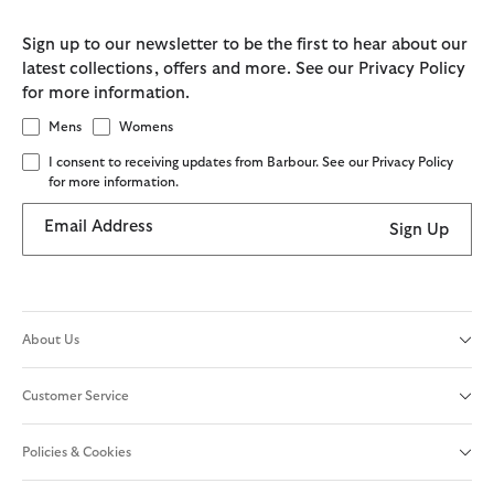
Sign up to our newsletter to be the first to hear about our
latest collections, offers and more. See our Privacy Policy
for more information.
Mens
Womens
I consent to receiving updates from Barbour. See our Privacy Policy
for more information.
Email Address
Sign Up
About Us
Customer Service
Policies & Cookies