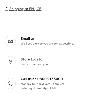
Shipping to
EN | GB
Email us
We'll get back to you as soon as possible.
Store Locator
Find a store near you
Call us on 0800 917 3000
Monday to Friday: 9am - 5pm GMT
Saturday: 10am - 4pm GMT