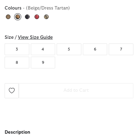
Colours
- (Beige/Dress Tartan)
selected
Size /
View Size Guide
3
4
5
6
7
8
9
Add to Cart
Description