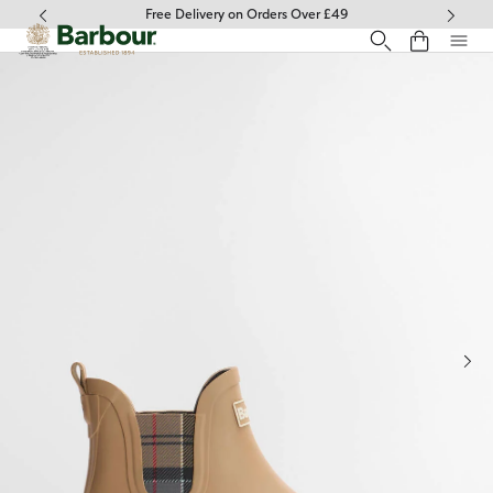
Click to view our Accessibility Statement
Free Delivery on Orders Over £49