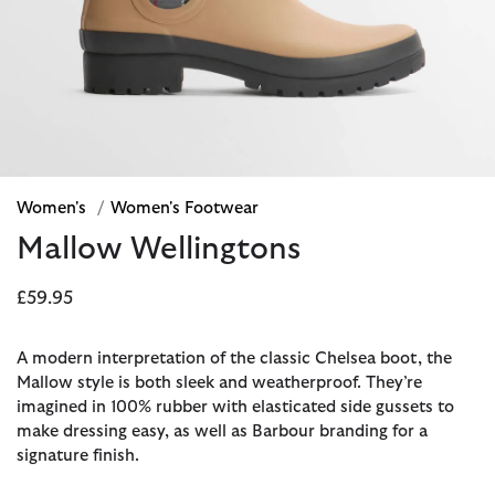
Women's
/
Women's Footwear
Mallow Wellingtons
£59.95
A modern interpretation of the classic Chelsea boot, the
Mallow style is both sleek and weatherproof. They’re
imagined in 100% rubber with elasticated side gussets to
make dressing easy, as well as Barbour branding for a
signature finish.