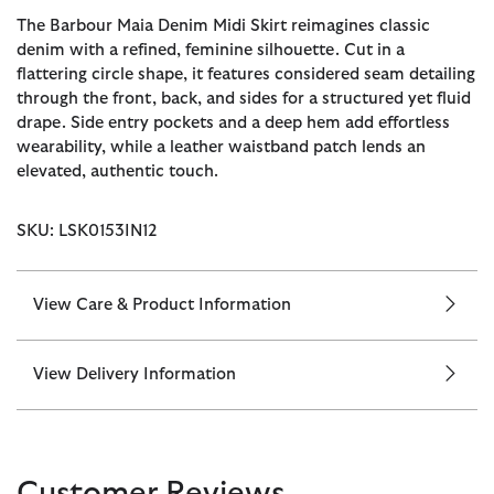
The Barbour Maia Denim Midi Skirt reimagines classic
denim with a refined, feminine silhouette. Cut in a
flattering circle shape, it features considered seam detailing
through the front, back, and sides for a structured yet fluid
drape. Side entry pockets and a deep hem add effortless
wearability, while a leather waistband patch lends an
elevated, authentic touch.
SKU: LSK0153IN12
View Care & Product Information
View Delivery Information
Customer Reviews