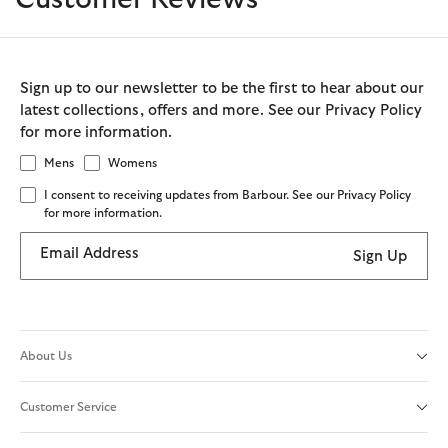
Sign up to our newsletter to be the first to hear about our
latest collections, offers and more. See our Privacy Policy
for more information.
Mens
Womens
I consent to receiving updates from Barbour. See our Privacy Policy
for more information.
Email Address
Sign Up
About Us
Customer Service