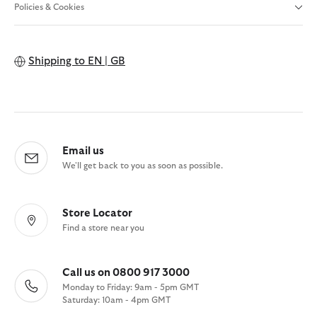
Policies & Cookies
Shipping to
EN | GB
Email us
We'll get back to you as soon as possible.
Store Locator
Find a store near you
Call us on 0800 917 3000
Monday to Friday: 9am - 5pm GMT
Saturday: 10am - 4pm GMT