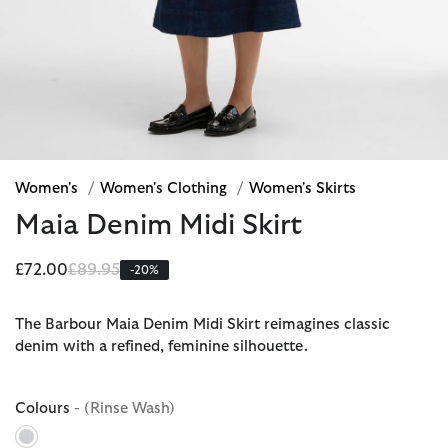
Women's
/
Women's Clothing
/
Women's Skirts
Maia Denim Midi Skirt
Price reduced from
to
£72.00
£89.95
-20%
The Barbour Maia Denim Midi Skirt reimagines classic
denim with a refined, feminine silhouette.
Colours
- (Rinse Wash)