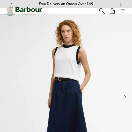
Click to view our Accessibility Statement
Free Delivery on Orders Over £49