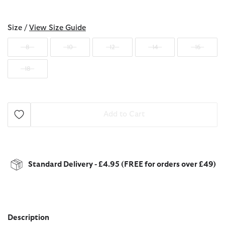
selected
Size /
View Size Guide
8
10
12
14
16
18
Add to Cart
Standard Delivery - £4.95 (FREE for orders over £49)
Description