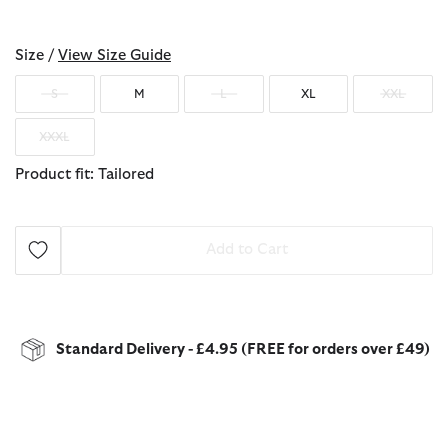
selected
Size /
View Size Guide
S
M
L
XL
XXL
XXXL
Product fit: Tailored
Add to Cart
Standard Delivery - £4.95 (FREE for orders over £49)