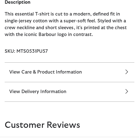
Description
This essential T-shirt is cut to a modern, defined fit in
single-jersey cotton with a super-soft feel. Styled with a
crew neckline and short sleeves, it's printed at the chest
with the iconic Barbour logo in contrast.
SKU: MTS0531PU57
View Care & Product Information
View Delivery Information
Customer Reviews