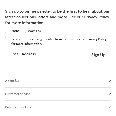
Sign up to our newsletter to be the first to hear about our
latest collections, offers and more. See our Privacy Policy
for more information.
Mens
Womens
I consent to receiving updates from Barbour. See our Privacy Policy
for more information.
Email Address
Sign Up
About Us
Customer Service
Policies & Cookies