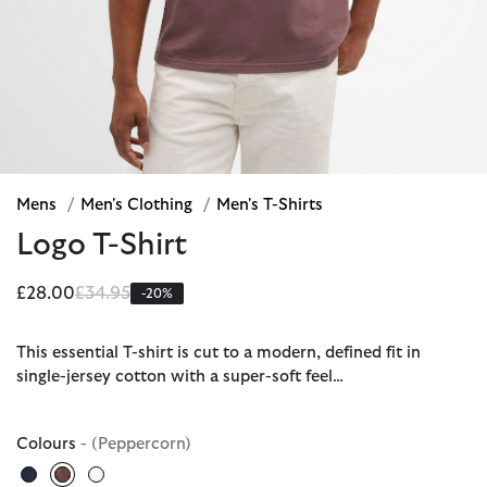
Mens
/
Men's Clothing
/
Men's T-Shirts
Logo T-Shirt
Price reduced from
to
£28.00
£34.95
-20%
This essential T-shirt is cut to a modern, defined fit in
single-jersey cotton with a super-soft feel…
Colours
- (Peppercorn)