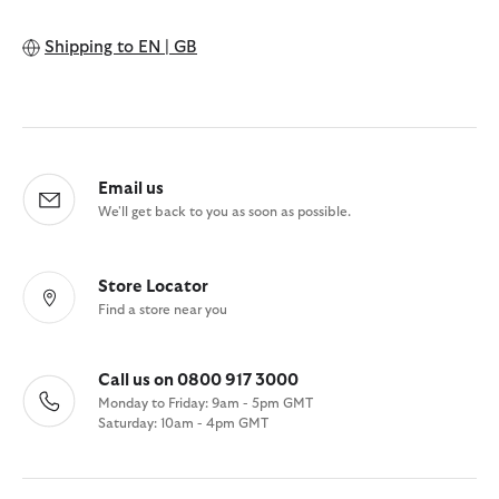
Shipping to
EN | GB
Email us
We'll get back to you as soon as possible.
Store Locator
Find a store near you
Call us on 0800 917 3000
Monday to Friday: 9am - 5pm GMT
Saturday: 10am - 4pm GMT