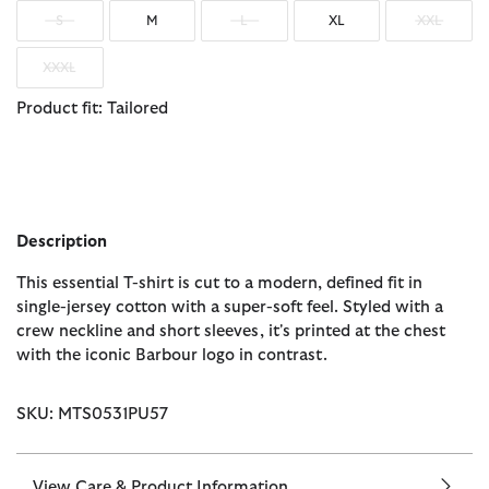
S
M
L
XL
XXL
XXXL
Product fit: Tailored
Description
This essential T-shirt is cut to a modern, defined fit in
single-jersey cotton with a super-soft feel. Styled with a
crew neckline and short sleeves, it's printed at the chest
with the iconic Barbour logo in contrast.
SKU: MTS0531PU57
View Care & Product Information