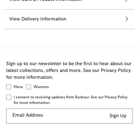
View Delivery Information
Sign up to our newsletter to be the first to hear about our
latest collections, offers and more. See our Privacy Policy
for more information.
Mens
Womens
I consent to receiving updates from Barbour. See our Privacy Policy
for more information.
Email Address
Sign Up