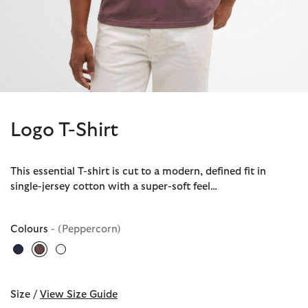
Logo T-Shirt
This essential T-shirt is cut to a modern, defined fit in
single-jersey cotton with a super-soft feel…
Colours
- (Peppercorn)
selected
Size /
View Size Guide