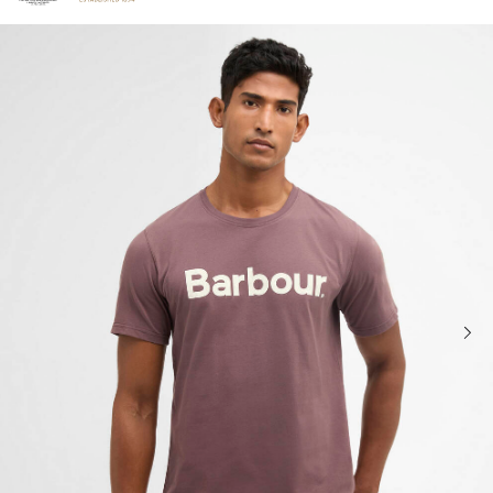
Click to view our Accessibility Statement