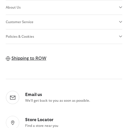
About Us
Customer Service
Policies & Cookies
Shipping to
ROW
Email us
We'll get back to you as soon as possible.
Store Locator
Find a store near you