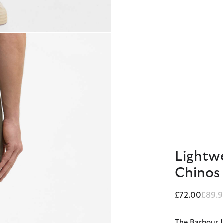
Lightwe
Chinos
Price
£72.00
£89.9
The Barbour L