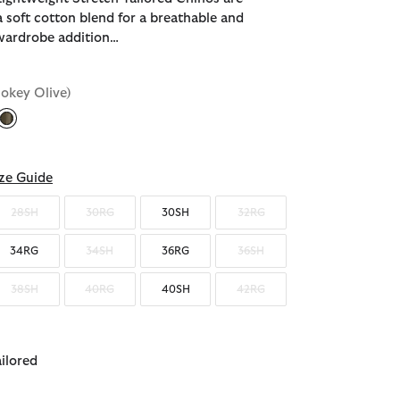
a soft cotton blend for a breathable and
wardrobe addition…
okey Olive)
selected
ze Guide
28SH
30RG
30SH
32RG
34RG
34SH
36RG
36SH
38SH
40RG
40SH
42RG
ailored