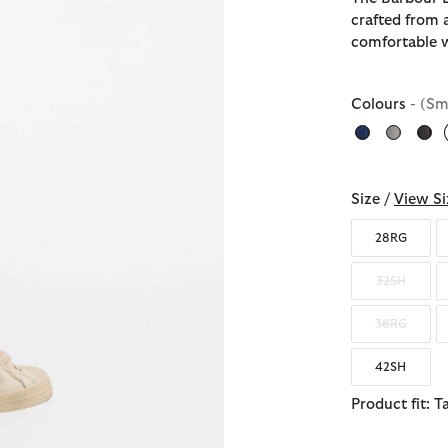
crafted from 
comfortable 
Colours
- (Sm
Size /
View Si
28RG
32SH
38RG
42SH
Product fit: T