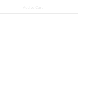
Add to Cart