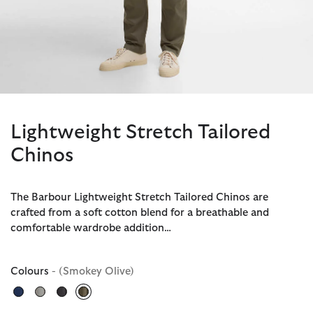
Lightweight Stretch Tailored
Chinos
The Barbour Lightweight Stretch Tailored Chinos are
crafted from a soft cotton blend for a breathable and
comfortable wardrobe addition…
Colours
- (Smokey Olive)
selected