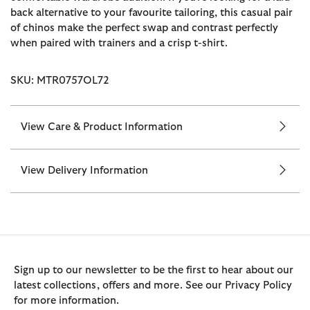
back alternative to your favourite tailoring, this casual pair
of chinos make the perfect swap and contrast perfectly
when paired with trainers and a crisp t-shirt.
SKU: MTR0757OL72
View Care & Product Information
View Delivery Information
Sign up to our newsletter to be the first to hear about our
latest collections, offers and more. See our Privacy Policy
for more information.