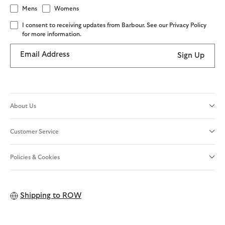
Mens
Womens
I consent to receiving updates from Barbour. See our Privacy Policy
for more information.
Email Address
Sign Up
About Us
Customer Service
Policies & Cookies
Shipping to
ROW