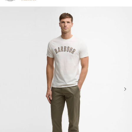
Click to view our Accessibility Statement