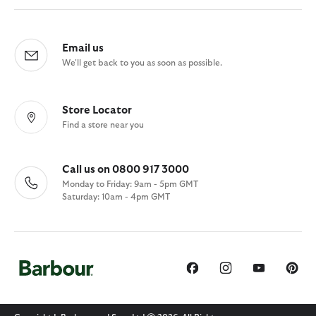
Email us
We'll get back to you as soon as possible.
Store Locator
Find a store near you
Call us on 0800 917 3000
Monday to Friday: 9am - 5pm GMT
Saturday: 10am - 4pm GMT