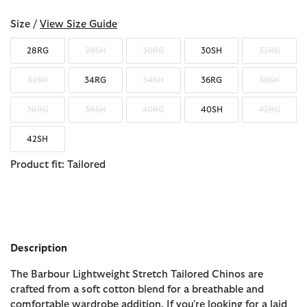
Size /
View Size Guide
28RG
28SH
30RG
30SH
32RG
32SH
34RG
34SH
36RG
36SH
38RG
38SH
40RG
40SH
42RG
42SH
Product fit: Tailored
Description
The Barbour Lightweight Stretch Tailored Chinos are
crafted from a soft cotton blend for a breathable and
comfortable wardrobe addition. If you're looking for a laid