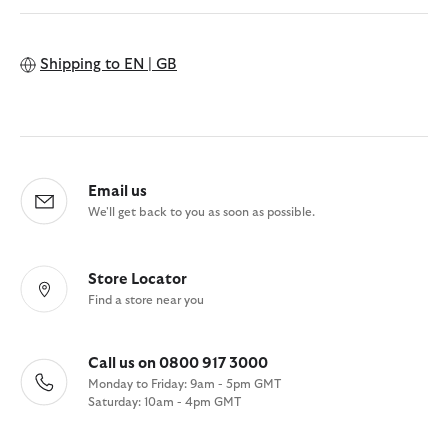
Shipping to
EN | GB
Email us
We'll get back to you as soon as possible.
Store Locator
Find a store near you
Call us on 0800 917 3000
Monday to Friday: 9am - 5pm GMT
Saturday: 10am - 4pm GMT