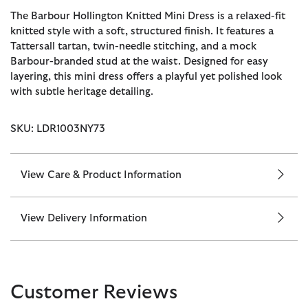
The Barbour Hollington Knitted Mini Dress is a relaxed-fit
knitted style with a soft, structured finish. It features a
Tattersall tartan, twin-needle stitching, and a mock
Barbour-branded stud at the waist. Designed for easy
layering, this mini dress offers a playful yet polished look
with subtle heritage detailing.
SKU: LDR1003NY73
View Care & Product Information
View Delivery Information
Customer Reviews