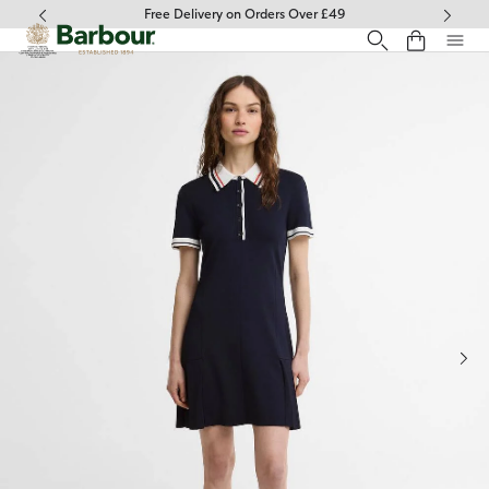
Click to view our Accessibility Statement
Free Delivery on Orders Over £49