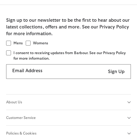
Sign up to our newsletter to be the first to hear about our
latest collections, offers and more. See our Privacy Policy
for more information.
Mens
Womens
I consent to receiving updates from Barbour. See our Privacy Policy
for more information.
Email Address
Sign Up
About Us
Customer Service
Policies & Cookies