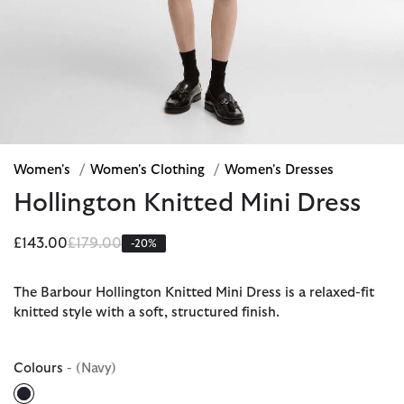
Women's
/
Women's Clothing
/
Women's Dresses
Hollington Knitted Mini Dress
Price reduced from
to
£143.00
£179.00
-20%
The Barbour Hollington Knitted Mini Dress is a relaxed-fit
knitted style with a soft, structured finish.
Colours
- (Navy)