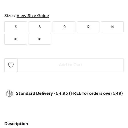
selected
Size /
View Size Guide
6
8
10
12
14
16
18
Add to Cart
Standard Delivery - £4.95 (FREE for orders over £49)
Description