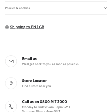
Policies & Cookies
Shipping to
EN | GB
Email us
We'll get back to you as soon as possible.
Store Locator
Find a store near you
Call us on 0800 917 3000
Monday to Friday: 9am - 5pm GMT
Saturday: 10am - 4pm GMT