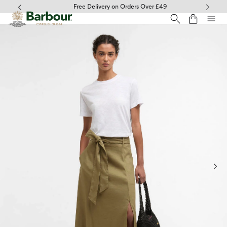
Click to view our Accessibility Statement
Free Delivery on Orders Over £49