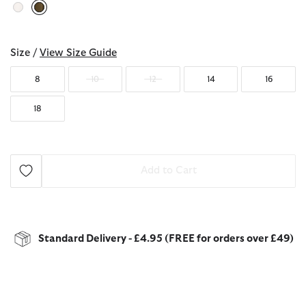
selected
Size /
View Size Guide
8
10
12
14
16
18
Add to Cart
Standard Delivery - £4.95 (FREE for orders over £49)