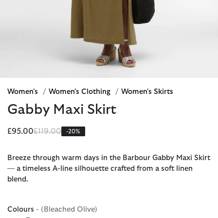
Women's
/
Women's Clothing
/
Women's Skirts
Gabby Maxi Skirt
Price reduced from
to
£95.00
£119.00
-20%
Breeze through warm days in the Barbour Gabby Maxi Skirt
— a timeless A-line silhouette crafted from a soft linen
blend.
Colours
- (Bleached Olive)