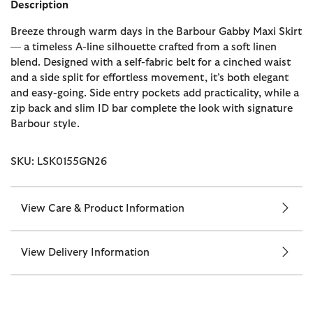
Description
Breeze through warm days in the Barbour Gabby Maxi Skirt
— a timeless A-line silhouette crafted from a soft linen
blend. Designed with a self-fabric belt for a cinched waist
and a side split for effortless movement, it’s both elegant
and easy-going. Side entry pockets add practicality, while a
zip back and slim ID bar complete the look with signature
Barbour style.
SKU: LSK0155GN26
View Care & Product Information
View Delivery Information