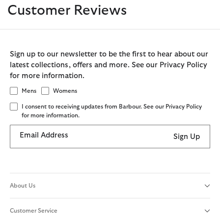
Customer Reviews
Sign up to our newsletter to be the first to hear about our
latest collections, offers and more. See our Privacy Policy
for more information.
Mens
Womens
I consent to receiving updates from Barbour. See our Privacy Policy
for more information.
Email Address
Sign Up
About Us
Customer Service