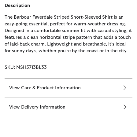
Description
The Barbour Faverdale Striped Short-Sleeved Shirt is an
easy-going essential, perfect for warm-weather dressing.
Designed in a comfortable summer fit with casual styling, it
features a clean horizontal stripe pattern that adds a touch
of laid-back charm. Lightweight and breathable, it’s ideal
for sunny days, whether you're by the coast or in the city.
SKU: MSH5713BL33
View Care & Product Information
View Delivery Information