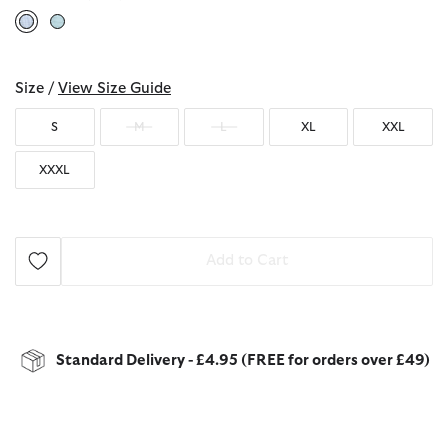
selected
Size /
View Size Guide
S
M
L
XL
XXL
XXXL
Add to Cart
Standard Delivery - £4.95 (FREE for orders over £49)