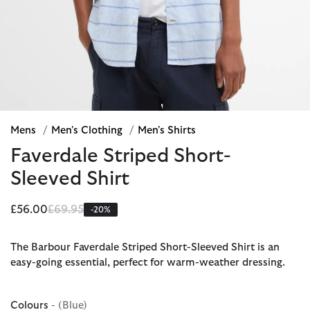
Mens
/
Men's Clothing
/
Men's Shirts
Faverdale Striped Short-
Sleeved Shirt
Price reduced from
to
£56.00
£69.95
-20%
The Barbour Faverdale Striped Short-Sleeved Shirt is an
easy-going essential, perfect for warm-weather dressing.
Colours
- (Blue)