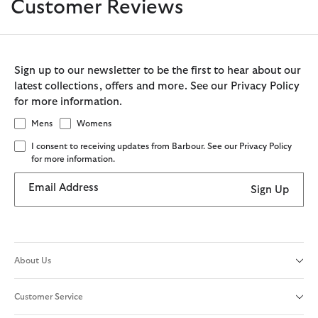
Customer Reviews
Sign up to our newsletter to be the first to hear about our
latest collections, offers and more. See our Privacy Policy
for more information.
Mens
Womens
I consent to receiving updates from Barbour. See our Privacy Policy
for more information.
Email Address
Sign Up
About Us
Customer Service