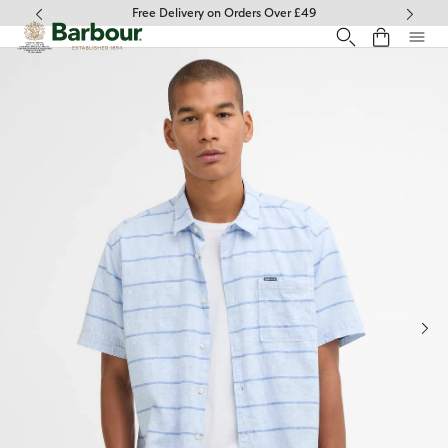
Click to view our Accessibility Statement
Free Delivery on Orders Over £49