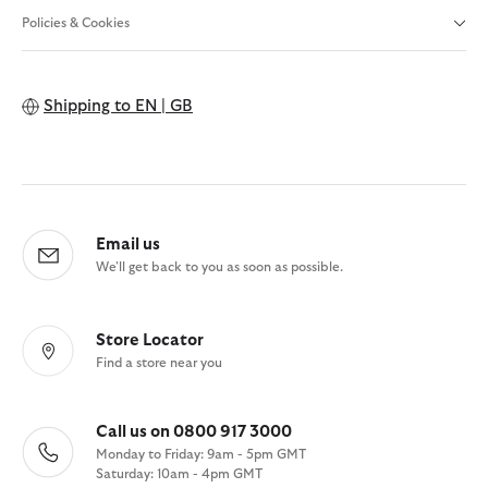
Policies & Cookies
Shipping to
EN | GB
Email us
We'll get back to you as soon as possible.
Store Locator
Find a store near you
Call us on 0800 917 3000
Monday to Friday: 9am - 5pm GMT
Saturday: 10am - 4pm GMT