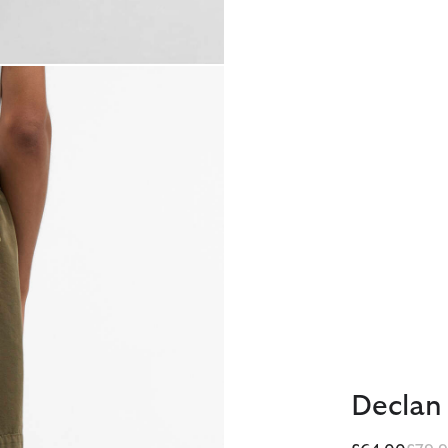
Declan