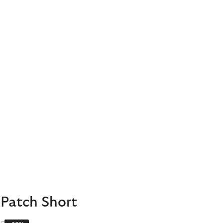
 Patch Short