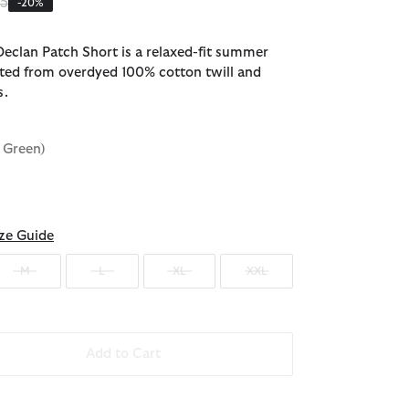
 reduced from
to
95
-20%
eclan Patch Short is a relaxed-fit summer
afted from overdyed 100% cotton twill and
s.
y Green)
ze Guide
M
L
XL
XXL
Add to Cart