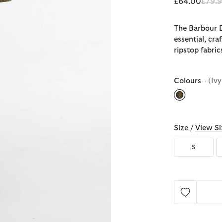
Price
£64.00
£79.
The Barbour D
essential, cr
ripstop fabric
Colours
- (Iv
selected
Size /
View Si
S